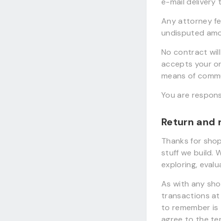
e-mail delivery 
Any attorney fee
undisputed amou
No contract wil
accepts your o
means of commu
You are respons
Return and 
Thanks for shop
stuff we build.
exploring, eval
As with any sho
transactions at 
to remember is 
agree to the te