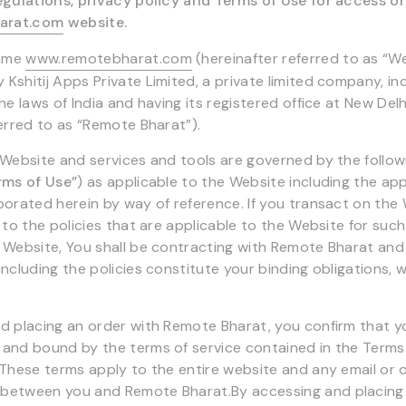
egulations, privacy policy and Terms of Use for access o
arat.com
website.
name
www.remotebharat.com
(hereinafter referred to as “
Kshitij Apps Private Limited, a private limited company, i
he laws of India and having its registered office at New Delhi
ferred to as “Remote Bharat”).
 Website and services and tools are governed by the follo
rms of Use”
) as applicable to the Website including the app
porated herein by way of reference. If you transact on the
 to the policies that are applicable to the Website for such
 Website, You shall be contracting with Remote Bharat an
ncluding the policies constitute your binding obligations, w
d placing an order with Remote Bharat, you confirm that yo
and bound by the terms of service contained in the Terms
 These terms apply to the entire website and any email or 
between you and Remote Bharat.By accessing and placing 