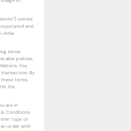
r usage of
Website”) owned
ncorporated and
, India
wing terms
licable policies
 Website, You
 transaction. By
d these terms
ith the
u are in
 & Conditions
other type of
an order with