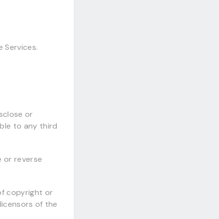
e Services.
isclose or
ble to any third
e or reverse
of copyright or
 licensors of the