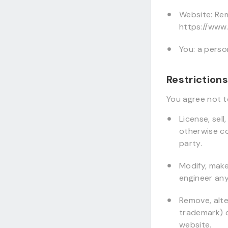
Website: Rem
https://www
You: a perso
Restrictions
You agree not to
License, sell
otherwise co
party.
Modify, make
engineer any
Remove, alte
trademark) of
website.