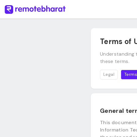
Terms of 
Understanding t
these terms.
Legal
Terms
General te
This document i
Information Tec