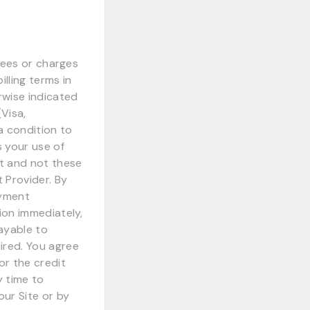
 fees or charges
lling terms in
rwise indicated
Visa,
a condition to
 your use of
t and not these
 Provider. By
ayment
ion immediately,
ayable to
ired. You agree
or the credit
y time to
our Site or by