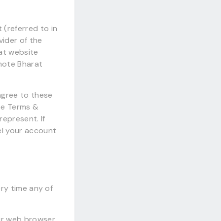
(referred to in
vider of the
at website
emote Bharat
agree to these
se Terms &
represent. If
el your account
ery time any of
ur web browser.