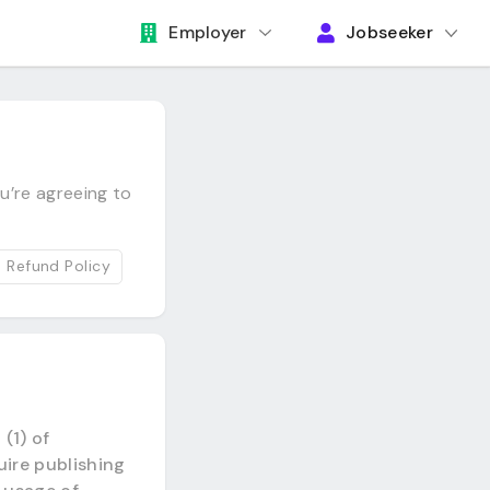
Employer
Jobseeker
u’re agreeing to
Refund Policy
(1) of
uire publishing