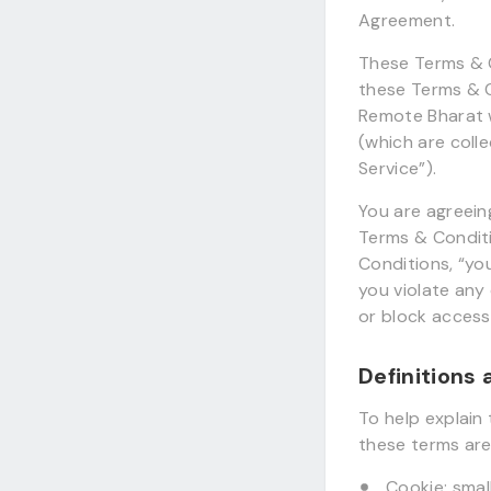
Agreement.
These Terms & C
these Terms & C
Remote Bharat 
(which are coll
Service”).
You are agreein
Terms & Conditi
Conditions, “you
you violate any
or block access
Definitions
To help explain 
these terms are 
Cookie: sma