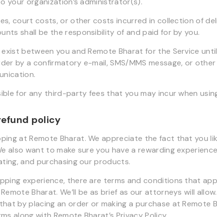
to your organization’s administrator(s).
s, court costs, or other costs incurred in collection of de
nts shall be the responsibility of and paid for by you.
l exist between you and Remote Bharat for the Service unt
rder by a confirmatory e-mail, SMS/MMS message, or other
nication.
ible for any third-party fees that you may incur when using
refund policy
ping at Remote Bharat. We appreciate the fact that you li
 We also want to make sure you have a rewarding experience
uating, and purchasing our products.
pping experience, there are terms and conditions that app
Remote Bharat. We’ll be as brief as our attorneys will allow
that by placing an order or making a purchase at Remote 
rms along with Remote Bharat’s Privacy Policy.