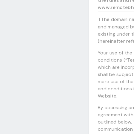
the rules and r
www.remotebh
TThe domain 
and managed by 
existing under t
(hereinafter re
Your use of the
conditions (
“Te
which are incor
shall be subject
mere use of the
and conditions i
Website.
By accessing an
agreement with 
outlined below.
communication 