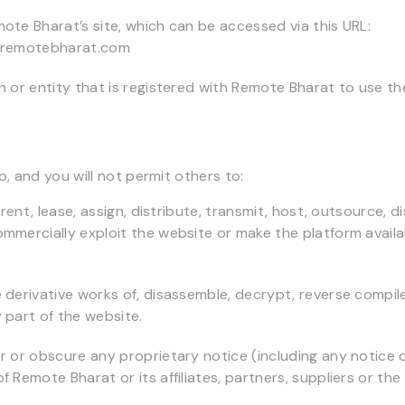
ote Bharat’s site, which can be accessed via this URL:
.remotebharat.com
n or entity that is registered with Remote Bharat to use th
, and you will not permit others to:
, rent, lease, assign, distribute, transmit, host, outsource, d
mmercially exploit the website or make the platform availa
 derivative works of, disassemble, decrypt, reverse compil
 part of the website.
r or obscure any proprietary notice (including any notice 
 Remote Bharat or its affiliates, partners, suppliers or the