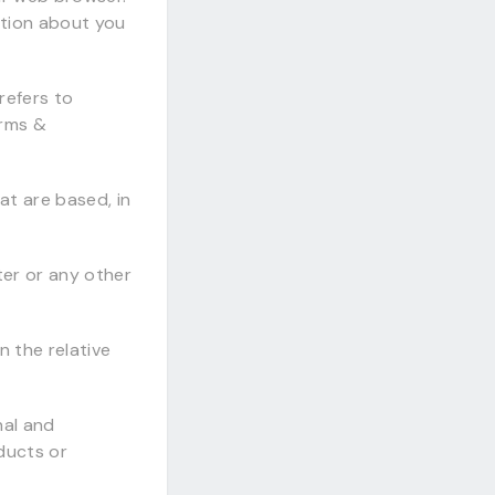
ation about you
refers to
erms &
t are based, in
ter or any other
n the relative
nal and
ducts or