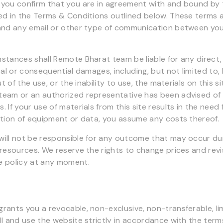
you confirm that you are in agreement with and bound by 
ed in the Terms & Conditions outlined below. These terms 
 and any email or other type of communication between y
stances shall Remote Bharat team be liable for any direct, 
tal or consequential damages, including, but not limited to, 
ut of the use, or the inability to use, the materials on this si
eam or an authorized representative has been advised of t
 If your use of materials from this site results in the need f
ction of equipment or data, you assume any costs thereof.
ill not be responsible for any outcome that may occur du
 resources. We reserve the rights to change prices and revi
e policy at any moment.
rants you a revocable, non-exclusive, non-transferable, lim
l and use the website strictly in accordance with the terms