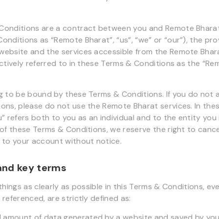
onditions are a contract between you and Remote Bharat 
onditions as “Remote Bharat”, “us”, “we” or “our”), the pro
website and the services accessible from the Remote Bhar
ectively referred to in these Terms & Conditions as the “R
g to be bound by these Terms & Conditions. If you do not 
ons, please do not use the Remote Bharat services. In the
” refers both to you as an individual and to the entity you 
 of these Terms & Conditions, we reserve the right to canc
 to your account without notice.
 and key terms
things as clearly as possible in this Terms & Conditions, ev
referenced, are strictly defined as:
ll amount of data generated by a website and saved by yo