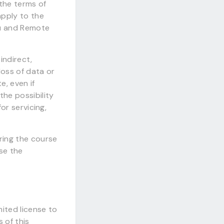
the terms of
apply to the
ou and Remote
indirect,
loss of data or
te, even if
he possibility
or servicing,
ring the course
se the
ited license to
 of this