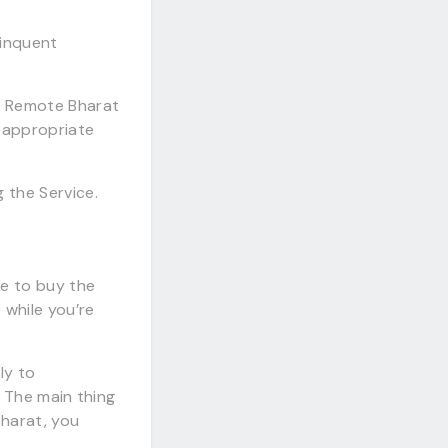
linquent
il Remote Bharat
 appropriate
 the Service.
ke to buy the
 while you’re
ly to
. The main thing
Bharat, you