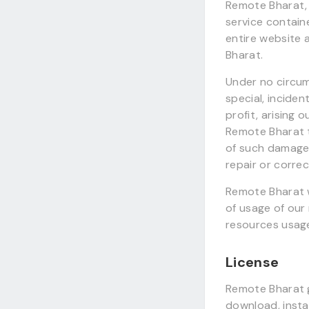
Remote Bharat, 
service contain
entire website
Bharat.
Under no circum
special, inciden
profit, arising o
Remote Bharat t
of such damages.
repair or corre
Remote Bharat w
of usage of our
resources usag
License
Remote Bharat g
download, instal