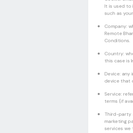
It is used t
such as your
Company: whe
Remote Bhara
Conditions.
Country: wh
this case is 
Device: any 
device that 
Service: ref
terms (if ava
Third-party 
marketing p
services we 