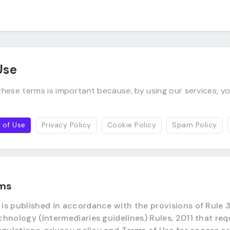
Use
hese terms is important because, by using our services, yo
 of Use
Privacy Policy
Cookie Policy
Spam Policy
rms
s published in accordance with the provisions of Rule 3 
hnology (Intermediaries guidelines) Rules, 2011 that req