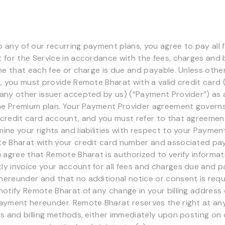
to any of our recurring payment plans, you agree to pay all
for the Service in accordance with the fees, charges and bi
ime that each fee or charge is due and payable. Unless othe
m, you must provide Remote Bharat with a valid credit card (
any other issuer accepted by us) (“Payment Provider”) as 
the Premium plan. Your Payment Provider agreement governs
credit card account, and you must refer to that agreemen
ine your rights and liabilities with respect to your Payment
te Bharat with your credit card number and associated p
u agree that Remote Bharat is authorized to verify informat
y invoice your account for all fees and charges due and p
ereunder and that no additional notice or consent is requ
notify Remote Bharat of any change in your billing address 
ayment hereunder. Remote Bharat reserves the right at an
es and billing methods, either immediately upon posting on 