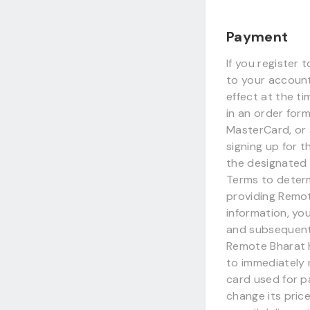
Payment
If you register 
to your account 
effect at the t
in an order for
MasterCard, or 
signing up for 
the designated 
Terms to determ
providing Remo
information, yo
and subsequentl
Remote Bharat h
to immediately 
card used for p
change its pric