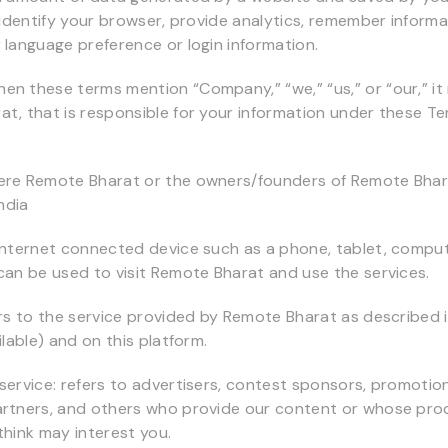
o identify your browser, provide analytics, remember inform
 language preference or login information.
n these terms mention “Company,” “we,” “us,” or “our,” it 
t, that is responsible for your information under these T
ere Remote Bharat or the owners/founders of Remote Bhara
India
internet connected device such as a phone, tablet, compu
can be used to visit Remote Bharat and use the services.
ers to the service provided by Remote Bharat as described i
ilable) and on this platform.
service: refers to advertisers, contest sponsors, promotio
artners, and others who provide our content or whose pro
think may interest you.