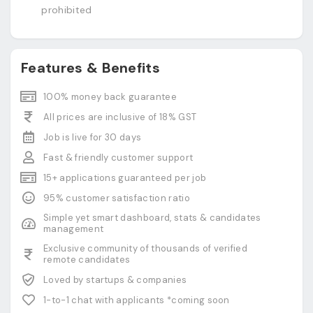
prohibited
Features & Benefits
100% money back guarantee
All prices are inclusive of 18% GST
Job is live for 30 days
Fast & friendly customer support
15+ applications guaranteed per job
95% customer satisfaction ratio
Simple yet smart dashboard, stats & candidates
management
Exclusive community of thousands of verified
remote candidates
Loved by startups & companies
1-to-1 chat with applicants *coming soon