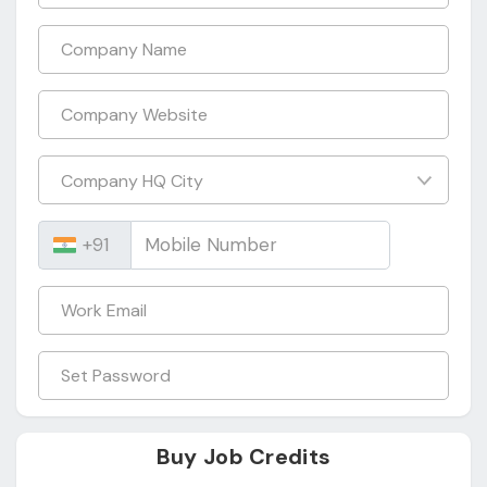
Buy Job Credits