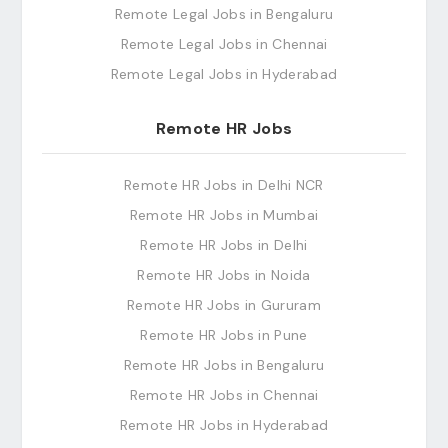
Remote Legal Jobs in Bengaluru
Remote Legal Jobs in Chennai
Remote Legal Jobs in Hyderabad
Remote HR Jobs
Remote HR Jobs in Delhi NCR
Remote HR Jobs in Mumbai
Remote HR Jobs in Delhi
Remote HR Jobs in Noida
Remote HR Jobs in Gururam
Remote HR Jobs in Pune
Remote HR Jobs in Bengaluru
Remote HR Jobs in Chennai
Remote HR Jobs in Hyderabad