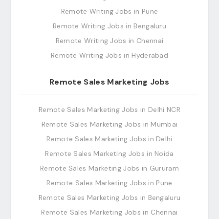
Remote Writing Jobs in Pune
Remote Writing Jobs in Bengaluru
Remote Writing Jobs in Chennai
Remote Writing Jobs in Hyderabad
Remote Sales Marketing Jobs
Remote Sales Marketing Jobs in Delhi NCR
Remote Sales Marketing Jobs in Mumbai
Remote Sales Marketing Jobs in Delhi
Remote Sales Marketing Jobs in Noida
Remote Sales Marketing Jobs in Gururam
Remote Sales Marketing Jobs in Pune
Remote Sales Marketing Jobs in Bengaluru
Remote Sales Marketing Jobs in Chennai