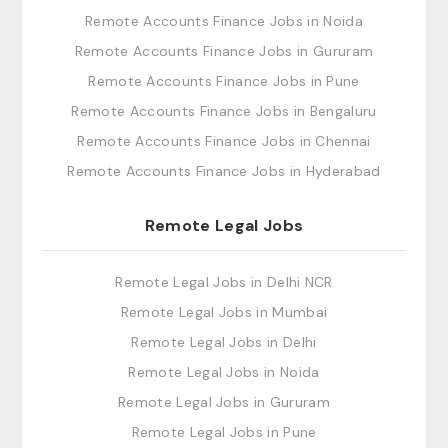
Remote Accounts Finance Jobs in Noida
Remote Accounts Finance Jobs in Gururam
Remote Accounts Finance Jobs in Pune
Remote Accounts Finance Jobs in Bengaluru
Remote Accounts Finance Jobs in Chennai
Remote Accounts Finance Jobs in Hyderabad
Remote Legal Jobs
Remote Legal Jobs in Delhi NCR
Remote Legal Jobs in Mumbai
Remote Legal Jobs in Delhi
Remote Legal Jobs in Noida
Remote Legal Jobs in Gururam
Remote Legal Jobs in Pune