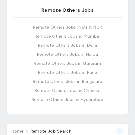
Remote Others Jobs
Remote Others Jobs in Delhi NCR
Remote Others Jobs in Mumbai
Remote Others Jobs in Delhi
Remote Others Jobs in Noida
Remote Others Jobs in Gururam
Remote Others Jobs in Pune
Remote Others Jobs in Bengaluru
Remote Others Jobs in Chennai
Remote Others Jobs in Hyderabad
Home
Remote Job Search