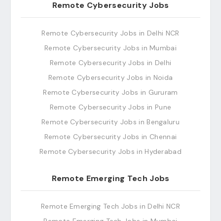
Remote Cybersecurity Jobs
Remote Cybersecurity Jobs in Delhi NCR
Remote Cybersecurity Jobs in Mumbai
Remote Cybersecurity Jobs in Delhi
Remote Cybersecurity Jobs in Noida
Remote Cybersecurity Jobs in Gururam
Remote Cybersecurity Jobs in Pune
Remote Cybersecurity Jobs in Bengaluru
Remote Cybersecurity Jobs in Chennai
Remote Cybersecurity Jobs in Hyderabad
Remote Emerging Tech Jobs
Remote Emerging Tech Jobs in Delhi NCR