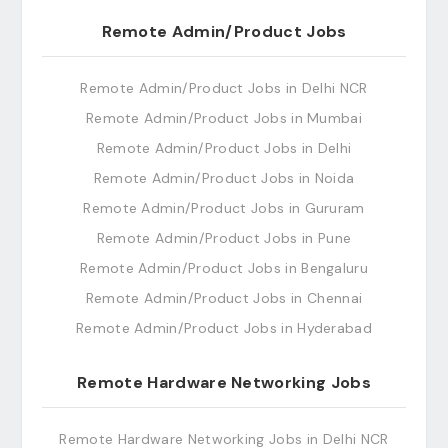
Remote Admin/Product Jobs
Remote Admin/Product Jobs in Delhi NCR
Remote Admin/Product Jobs in Mumbai
Remote Admin/Product Jobs in Delhi
Remote Admin/Product Jobs in Noida
Remote Admin/Product Jobs in Gururam
Remote Admin/Product Jobs in Pune
Remote Admin/Product Jobs in Bengaluru
Remote Admin/Product Jobs in Chennai
Remote Admin/Product Jobs in Hyderabad
Remote Hardware Networking Jobs
Remote Hardware Networking Jobs in Delhi NCR