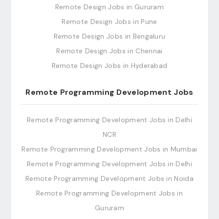
Remote Design Jobs in Gururam
Remote Design Jobs in Pune
Remote Design Jobs in Bengaluru
Remote Design Jobs in Chennai
Remote Design Jobs in Hyderabad
Remote Programming Development Jobs
Remote Programming Development Jobs in Delhi
NCR
Remote Programming Development Jobs in Mumbai
Remote Programming Development Jobs in Delhi
Remote Programming Development Jobs in Noida
Remote Programming Development Jobs in
Gururam