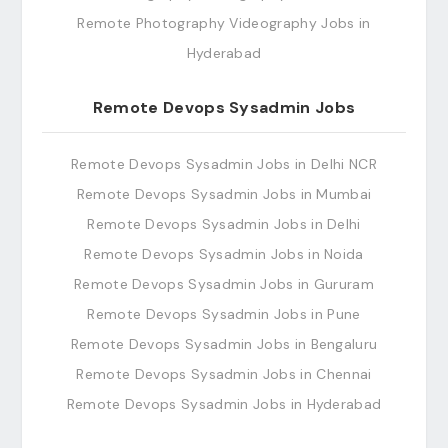
Remote Photography Videography Jobs in
Hyderabad
Remote Devops Sysadmin Jobs
Remote Devops Sysadmin Jobs in Delhi NCR
Remote Devops Sysadmin Jobs in Mumbai
Remote Devops Sysadmin Jobs in Delhi
Remote Devops Sysadmin Jobs in Noida
Remote Devops Sysadmin Jobs in Gururam
Remote Devops Sysadmin Jobs in Pune
Remote Devops Sysadmin Jobs in Bengaluru
Remote Devops Sysadmin Jobs in Chennai
Remote Devops Sysadmin Jobs in Hyderabad