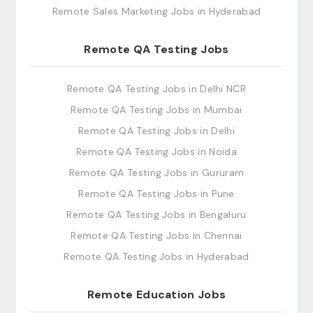
Remote Sales Marketing Jobs in Hyderabad
Remote QA Testing Jobs
Remote QA Testing Jobs in Delhi NCR
Remote QA Testing Jobs in Mumbai
Remote QA Testing Jobs in Delhi
Remote QA Testing Jobs in Noida
Remote QA Testing Jobs in Gururam
Remote QA Testing Jobs in Pune
Remote QA Testing Jobs in Bengaluru
Remote QA Testing Jobs in Chennai
Remote QA Testing Jobs in Hyderabad
Remote Education Jobs