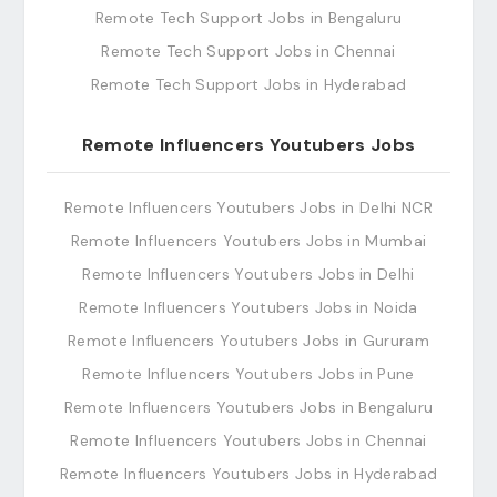
Remote Tech Support Jobs in Bengaluru
Remote Tech Support Jobs in Chennai
Remote Tech Support Jobs in Hyderabad
Remote Influencers Youtubers Jobs
Remote Influencers Youtubers Jobs in Delhi NCR
Remote Influencers Youtubers Jobs in Mumbai
Remote Influencers Youtubers Jobs in Delhi
Remote Influencers Youtubers Jobs in Noida
Remote Influencers Youtubers Jobs in Gururam
Remote Influencers Youtubers Jobs in Pune
Remote Influencers Youtubers Jobs in Bengaluru
Remote Influencers Youtubers Jobs in Chennai
Remote Influencers Youtubers Jobs in Hyderabad