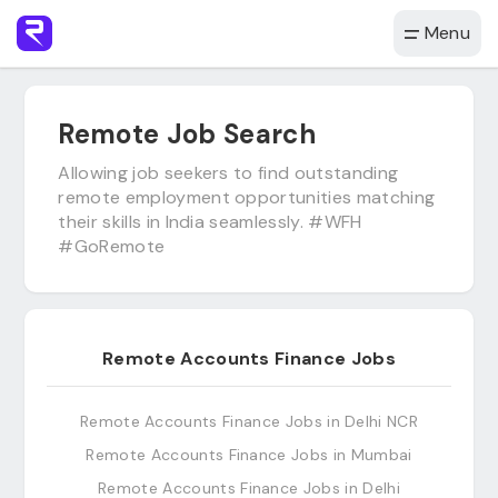
Menu
Remote Job Search
Allowing job seekers to find outstanding
remote employment opportunities matching
their skills in India seamlessly. #WFH
#GoRemote
Remote Accounts Finance Jobs
Remote Accounts Finance Jobs in Delhi NCR
Remote Accounts Finance Jobs in Mumbai
Remote Accounts Finance Jobs in Delhi