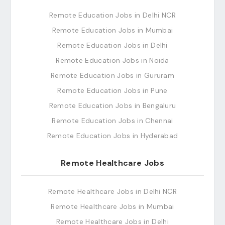
Remote Education Jobs in Delhi NCR
Remote Education Jobs in Mumbai
Remote Education Jobs in Delhi
Remote Education Jobs in Noida
Remote Education Jobs in Gururam
Remote Education Jobs in Pune
Remote Education Jobs in Bengaluru
Remote Education Jobs in Chennai
Remote Education Jobs in Hyderabad
Remote Healthcare Jobs
Remote Healthcare Jobs in Delhi NCR
Remote Healthcare Jobs in Mumbai
Remote Healthcare Jobs in Delhi