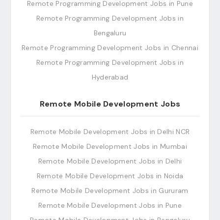
Remote Programming Development Jobs in Pune
Remote Programming Development Jobs in
Bengaluru
Remote Programming Development Jobs in Chennai
Remote Programming Development Jobs in
Hyderabad
Remote Mobile Development Jobs
Remote Mobile Development Jobs in Delhi NCR
Remote Mobile Development Jobs in Mumbai
Remote Mobile Development Jobs in Delhi
Remote Mobile Development Jobs in Noida
Remote Mobile Development Jobs in Gururam
Remote Mobile Development Jobs in Pune