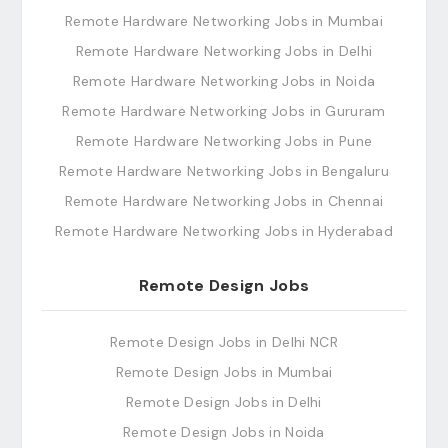
Remote Hardware Networking Jobs in Mumbai
Remote Hardware Networking Jobs in Delhi
Remote Hardware Networking Jobs in Noida
Remote Hardware Networking Jobs in Gururam
Remote Hardware Networking Jobs in Pune
Remote Hardware Networking Jobs in Bengaluru
Remote Hardware Networking Jobs in Chennai
Remote Hardware Networking Jobs in Hyderabad
Remote Design Jobs
Remote Design Jobs in Delhi NCR
Remote Design Jobs in Mumbai
Remote Design Jobs in Delhi
Remote Design Jobs in Noida