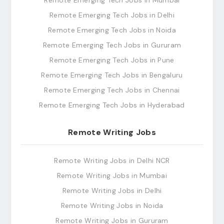
Remote Emerging Tech Jobs in Mumbai
Remote Emerging Tech Jobs in Delhi
Remote Emerging Tech Jobs in Noida
Remote Emerging Tech Jobs in Gururam
Remote Emerging Tech Jobs in Pune
Remote Emerging Tech Jobs in Bengaluru
Remote Emerging Tech Jobs in Chennai
Remote Emerging Tech Jobs in Hyderabad
Remote Writing Jobs
Remote Writing Jobs in Delhi NCR
Remote Writing Jobs in Mumbai
Remote Writing Jobs in Delhi
Remote Writing Jobs in Noida
Remote Writing Jobs in Gururam