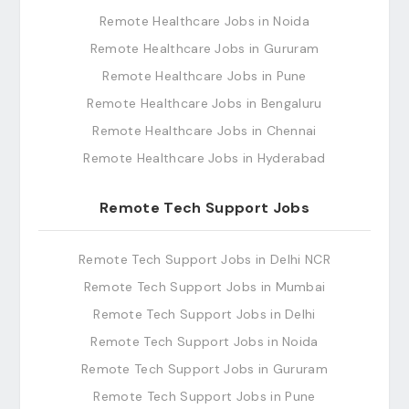
Remote Healthcare Jobs in Noida
Remote Healthcare Jobs in Gururam
Remote Healthcare Jobs in Pune
Remote Healthcare Jobs in Bengaluru
Remote Healthcare Jobs in Chennai
Remote Healthcare Jobs in Hyderabad
Remote Tech Support Jobs
Remote Tech Support Jobs in Delhi NCR
Remote Tech Support Jobs in Mumbai
Remote Tech Support Jobs in Delhi
Remote Tech Support Jobs in Noida
Remote Tech Support Jobs in Gururam
Remote Tech Support Jobs in Pune