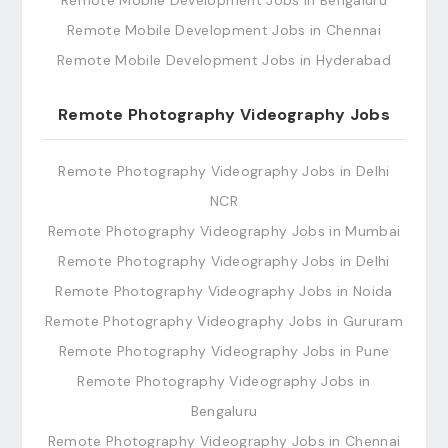
Remote Mobile Development Jobs in Bengaluru
Remote Mobile Development Jobs in Chennai
Remote Mobile Development Jobs in Hyderabad
Remote Photography Videography Jobs
Remote Photography Videography Jobs in Delhi
NCR
Remote Photography Videography Jobs in Mumbai
Remote Photography Videography Jobs in Delhi
Remote Photography Videography Jobs in Noida
Remote Photography Videography Jobs in Gururam
Remote Photography Videography Jobs in Pune
Remote Photography Videography Jobs in
Bengaluru
Remote Photography Videography Jobs in Chennai