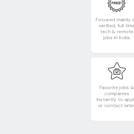
Focused mainly 
verified, full tim
tech & remote
jobs in India.
Favorite jobs 
companies
Instantly to app
or contact later