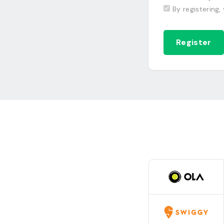
By registering,
Register