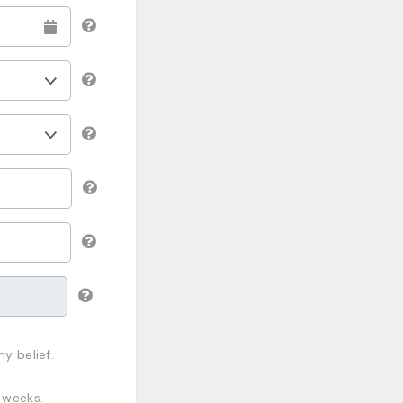
y belief.
 weeks.