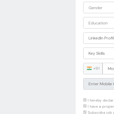
+91
I hereby declar
I have a proper
Subscribe job 