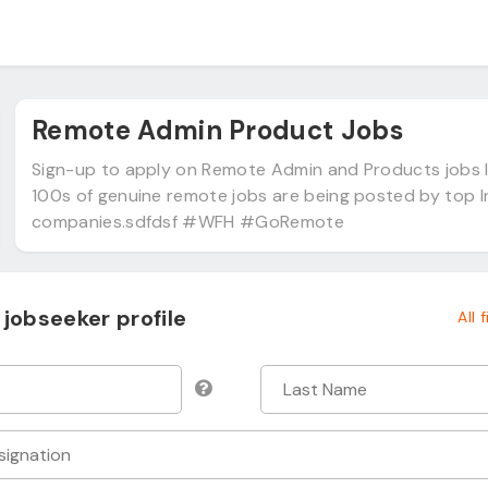
Remote Admin Product Jobs
Sign-up to apply on Remote Admin and Products jobs I
100s of genuine remote jobs are being posted by top 
companies.sdfdsf #WFH #GoRemote
jobseeker profile
All 