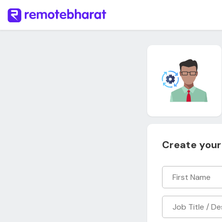
Create your 