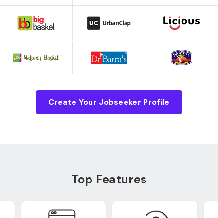
Create Your Jobseeker Profile
Top Features