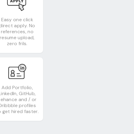
Easy one click
direct apply. No
references, no
resume upload,
zero frils.
Add Portfolio,
LinkedIn, GitHub,
Behance and / or
Dribbble profiles
 get hired faster.