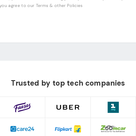
 you agree to our Terms & other Policies
Trusted by top tech companies