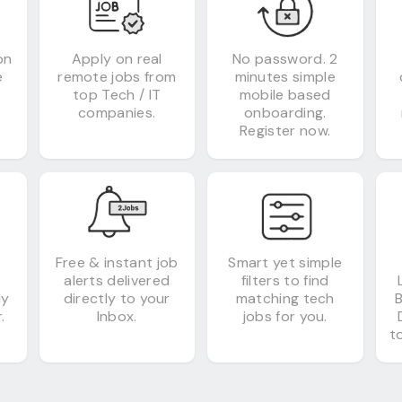
on
Apply on real
No password. 2
e
remote jobs from
minutes simple
top Tech / IT
mobile based
companies.
onboarding.
Register now.
&
Free & instant job
Smart yet simple
alerts delivered
filters to find
ly
directly to your
matching tech
.
Inbox.
jobs for you.
to