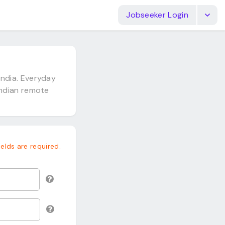
Jobseeker Login
ndia. Everyday
Indian remote
fields are required.