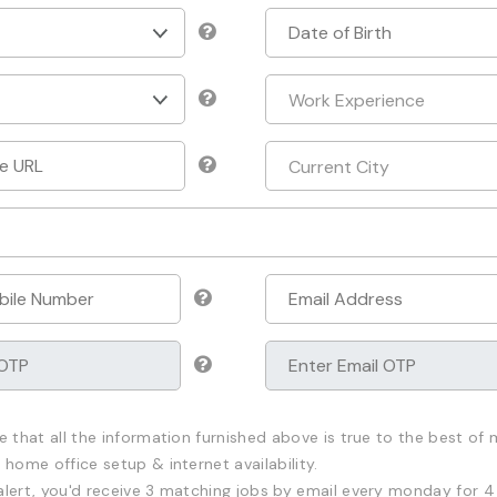
e that all the information furnished above is true to the best of m
 home office setup & internet availability.
alert, you'd receive 3 matching jobs by email every monday for 4