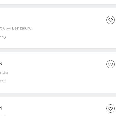
from
st
Bengaluru
**6
N
India
**2
N