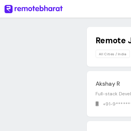
Remote 
All Cities / India
Akshay R
Full-stack Dev
+91-9******