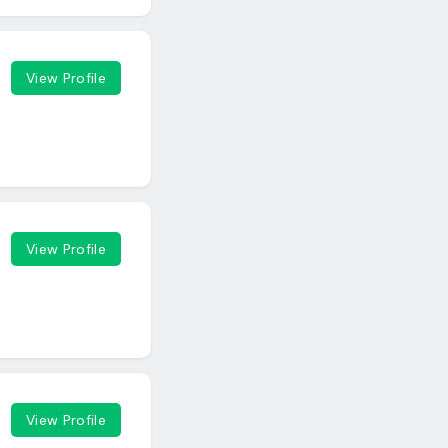
View Profile
View Profile
View Profile