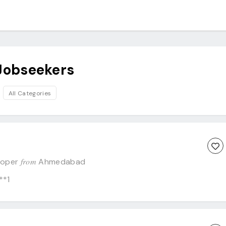
Jobseekers
All Categories
from
eloper
Ahmedabad
**1