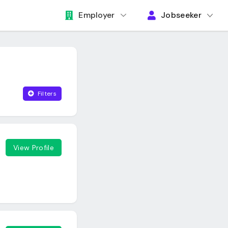
Employer
Jobseeker
Filters
View Profile