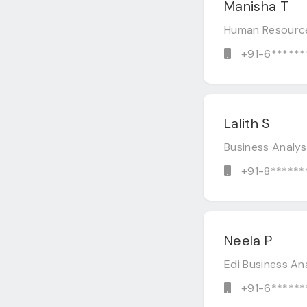
Manisha T
Human Resourc
+91-6******
Lalith S
Business Analy
+91-8******
Neela P
Edi Business An
+91-6******