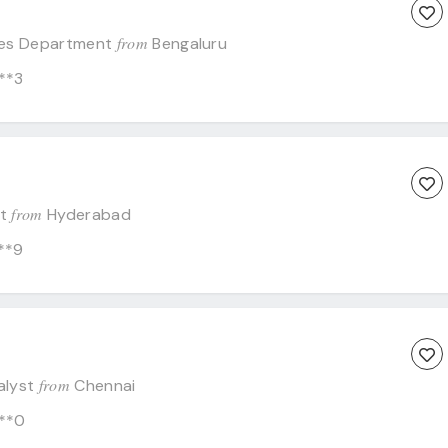
from
es Department
Bengaluru
**3
from
st
Hyderabad
**9
from
alyst
Chennai
**0