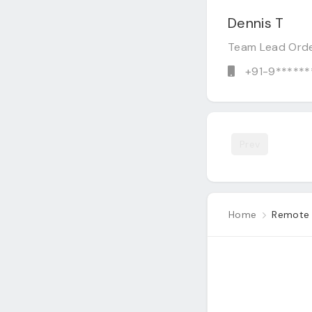
Dennis T
Team Lead Ord
+91-9******
Prev
Home
Remote 