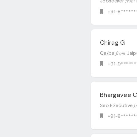
from
Jobseeker
+91-8******
Chirag G
from
Qa/ba
Jaip
+91-9******
Bhargavee 
f
Seo Executive
+91-8******