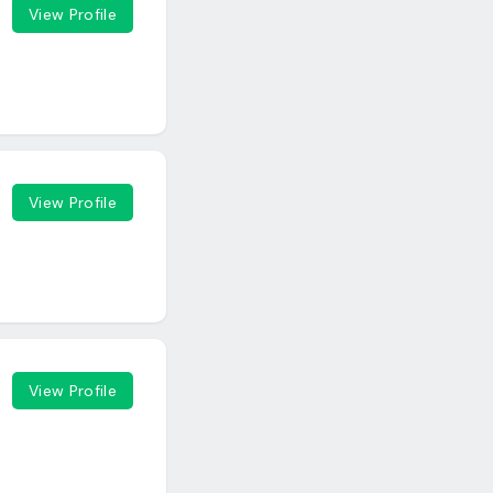
View Profile
View Profile
View Profile