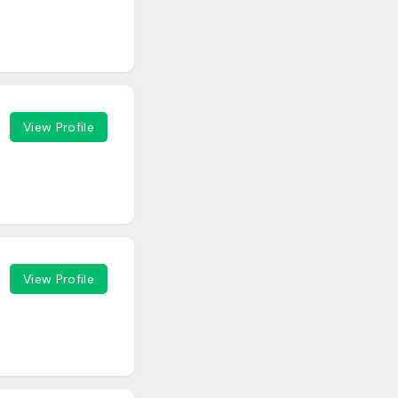
View Profile
View Profile