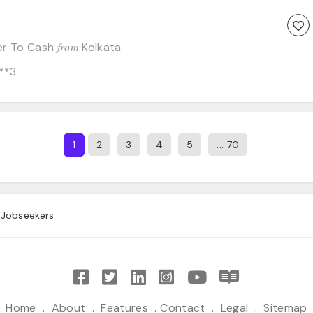
from
er To Cash
Kolkata
**3
2
3
4
5
... 70
1
Jobseekers
Home
.
About
.
Features
.
Contact
.
Legal
.
Sitemap