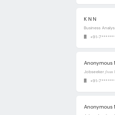
K N N
Business Analy
+91-7******
Anonymous 
from
Jobseeker
+91-7******
Anonymous 