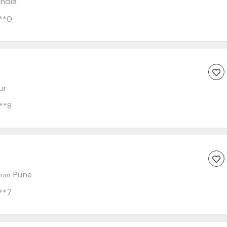
India
**0
ur
**8
C
rom
Pune
**7