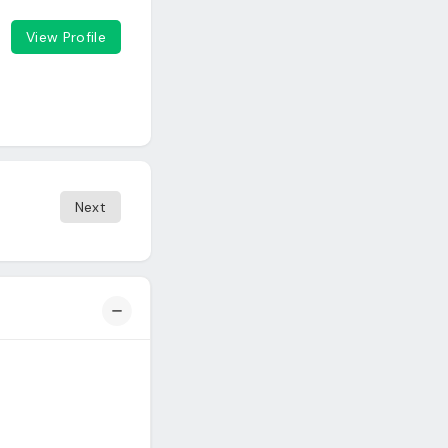
View Profile
Next