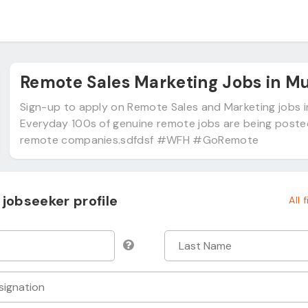
Remote Sales Marketing Jobs in M
Sign-up to apply on Remote Sales and Marketing jobs 
Everyday 100s of genuine remote jobs are being post
remote companies.sdfdsf #WFH #GoRemote
jobseeker profile
All 