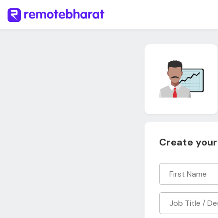
Create your 