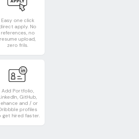
Easy one click
direct apply. No
references, no
resume upload,
zero frils.
Add Portfolio,
LinkedIn, GitHub,
Behance and / or
Dribbble profiles
 get hired faster.