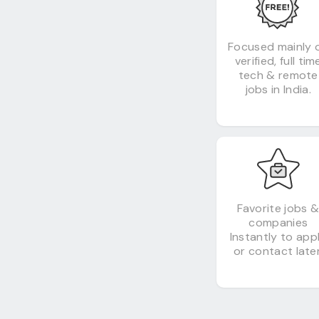
Focused mainly 
verified, full tim
tech & remote
jobs in India.
Favorite jobs 
companies
Instantly to app
or contact later