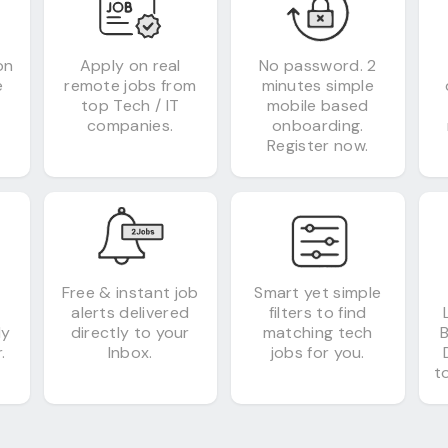
on
Apply on real
No password. 2
e
remote jobs from
minutes simple
top Tech / IT
mobile based
companies.
onboarding.
Register now.
&
Free & instant job
Smart yet simple
alerts delivered
filters to find
ly
directly to your
matching tech
.
Inbox.
jobs for you.
to