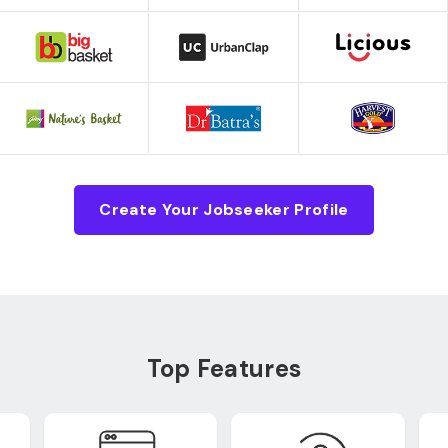
Create Your Jobseeker Profile
Top Features