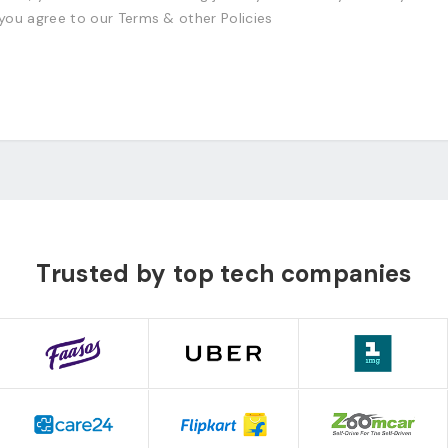
 you agree to our Terms & other Policies
Trusted by top tech companies