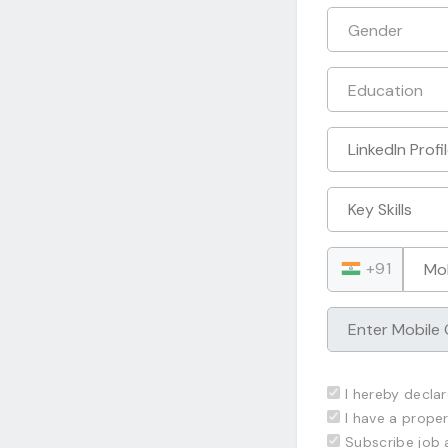
+91
I hereby declar
I have a proper
Subscribe job 