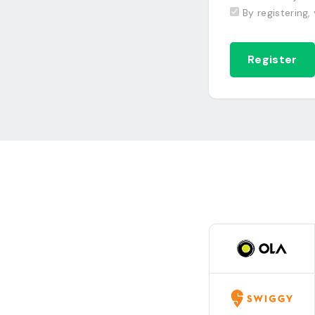
By registering,
Register