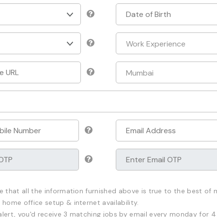
e that all the information furnished above is true to the best of m
 home office setup & internet availability.
alert, you'd receive 3 matching jobs by email every monday for 4