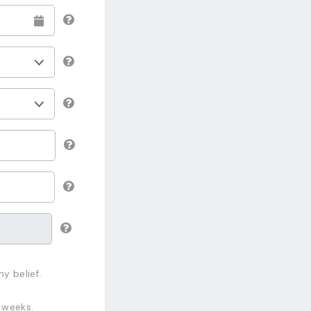
y belief.
 weeks.