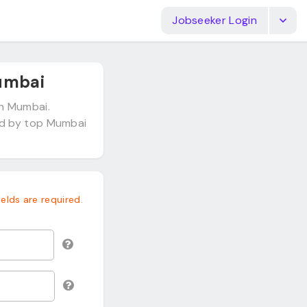
Jobseeker Login
umbai
in Mumbai.
ed by top Mumbai
fields are required.