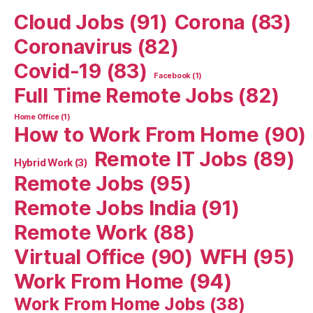
Cloud Jobs
(91)
Corona
(83)
Coronavirus
(82)
Covid-19
(83)
Facebook
(1)
Full Time Remote Jobs
(82)
Home Office
(1)
How to Work From Home
(90)
Remote IT Jobs
(89)
Hybrid Work
(3)
Remote Jobs
(95)
Remote Jobs India
(91)
Remote Work
(88)
Virtual Office
(90)
WFH
(95)
Work From Home
(94)
Work From Home Jobs
(38)