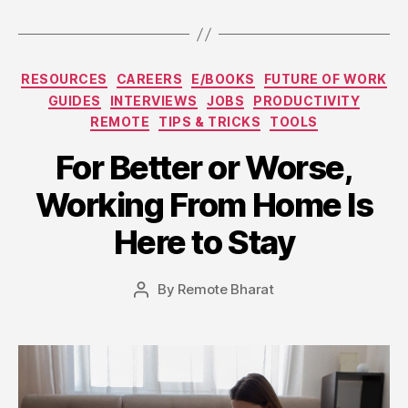
Categories
RESOURCES
CAREERS
E/BOOKS
FUTURE OF WORK
GUIDES
INTERVIEWS
JOBS
PRODUCTIVITY
REMOTE
TIPS & TRICKS
TOOLS
For Better or Worse,
Working From Home Is
Here to Stay
By
Remote Bharat
Post
author