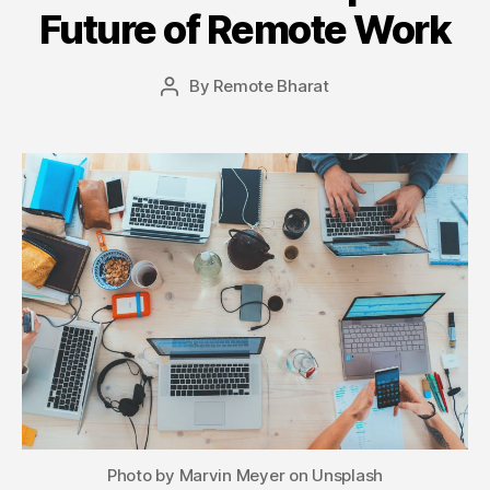
Future of Remote Work
By
Remote Bharat
Post
author
Photo by Marvin Meyer on Unsplash