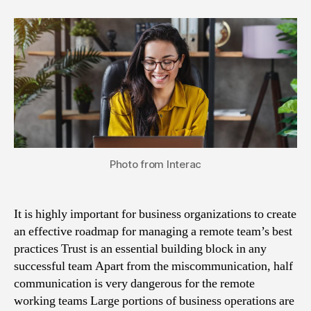
Photo from Interac
It is highly important for business organizations to create
an effective roadmap for managing a remote team’s best
practices Trust is an essential building block in any
successful team Apart from the miscommunication, half
communication is very dangerous for the remote
working teams Large portions of business operations are