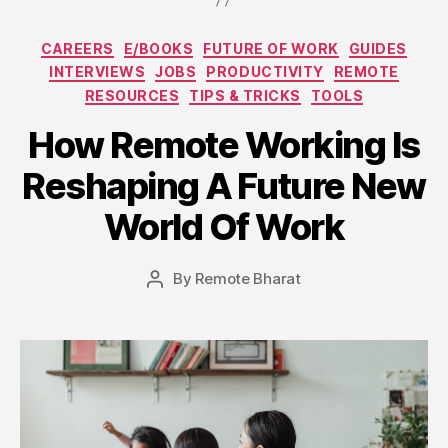
Categories
CAREERS
E/BOOKS
FUTURE OF WORK
GUIDES
INTERVIEWS
JOBS
PRODUCTIVITY
REMOTE
RESOURCES
TIPS & TRICKS
TOOLS
How Remote Working Is
Reshaping A Future New
World Of Work
By
Remote Bharat
Post
author