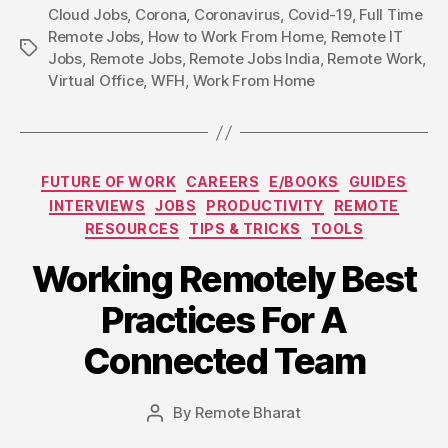
Cloud Jobs
,
Corona
,
Coronavirus
,
Covid-19
,
Full Time
Remote Jobs
,
How to Work From Home
,
Remote IT
Tags
Jobs
,
Remote Jobs
,
Remote Jobs India
,
Remote Work
,
Virtual Office
,
WFH
,
Work From Home
Categories
FUTURE OF WORK
CAREERS
E/BOOKS
GUIDES
INTERVIEWS
JOBS
PRODUCTIVITY
REMOTE
RESOURCES
TIPS & TRICKS
TOOLS
Working Remotely Best
Practices For A
Connected Team
By
Remote Bharat
Post
author