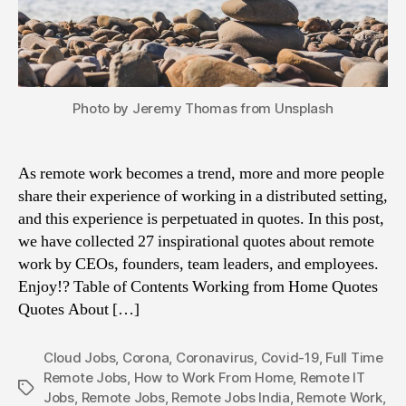
Photo by Jeremy Thomas from Unsplash
As remote work becomes a trend, more and more people
share their experience of working in a distributed setting,
and this experience is perpetuated in quotes. In this post,
we have collected 27 inspirational quotes about remote
work by CEOs, founders, team leaders, and employees.
Enjoy!? Table of Contents Working from Home Quotes
Quotes About […]
Cloud Jobs
,
Corona
,
Coronavirus
,
Covid-19
,
Full Time
Remote Jobs
,
How to Work From Home
,
Remote IT
Tags
Jobs
,
Remote Jobs
,
Remote Jobs India
,
Remote Work
,