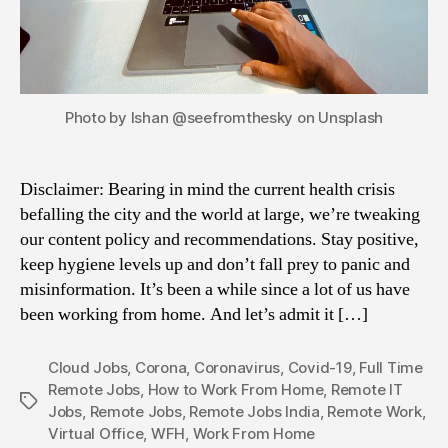
Photo by Ishan @seefromthesky on Unsplash
Disclaimer: Bearing in mind the current health crisis
befalling the city and the world at large, we’re tweaking
our content policy and recommendations. Stay positive,
keep hygiene levels up and don’t fall prey to panic and
misinformation. It’s been a while since a lot of us have
been working from home. And let’s admit it […]
Cloud Jobs
,
Corona
,
Coronavirus
,
Covid-19
,
Full Time
Remote Jobs
,
How to Work From Home
,
Remote IT
Tags
Jobs
,
Remote Jobs
,
Remote Jobs India
,
Remote Work
,
Virtual Office
,
WFH
,
Work From Home