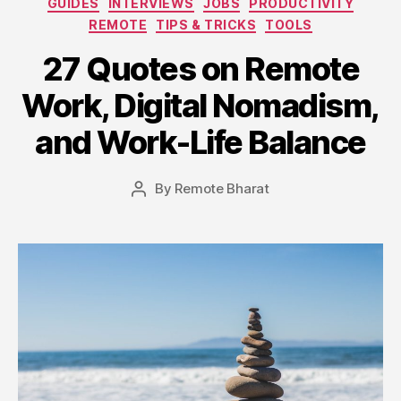
GUIDES
INTERVIEWS
JOBS
PRODUCTIVITY
REMOTE
TIPS & TRICKS
TOOLS
27 Quotes on Remote
Work, Digital Nomadism,
and Work-Life Balance
By
Remote Bharat
Post
author