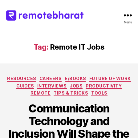
Menu
Remote
Bharat
Tag:
Remote IT Jobs
Categories
RESOURCES
CAREERS
E/BOOKS
FUTURE OF WORK
GUIDES
INTERVIEWS
JOBS
PRODUCTIVITY
REMOTE
TIPS & TRICKS
TOOLS
Communication
Technology and
Inclusion Will Shape the