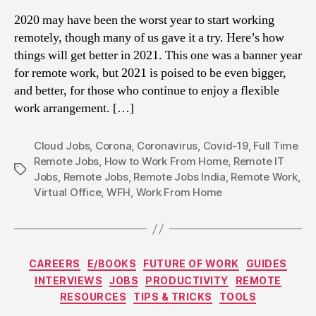
2020 may have been the worst year to start working
remotely, though many of us gave it a try. Here’s how
things will get better in 2021. This one was a banner year
for remote work, but 2021 is poised to be even bigger,
and better, for those who continue to enjoy a flexible
work arrangement. […]
Cloud Jobs
,
Corona
,
Coronavirus
,
Covid-19
,
Full Time
Remote Jobs
,
How to Work From Home
,
Remote IT
Tags
Jobs
,
Remote Jobs
,
Remote Jobs India
,
Remote Work
,
Virtual Office
,
WFH
,
Work From Home
Categories
CAREERS
E/BOOKS
FUTURE OF WORK
GUIDES
INTERVIEWS
JOBS
PRODUCTIVITY
REMOTE
RESOURCES
TIPS & TRICKS
TOOLS