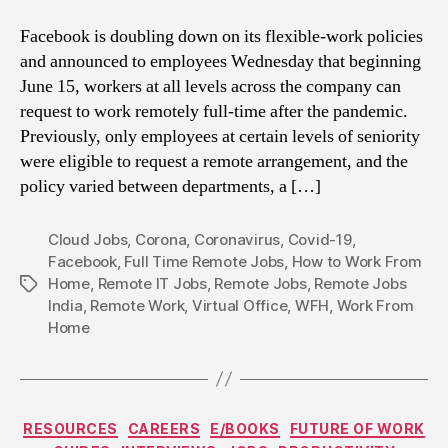
Facebook is doubling down on its flexible-work policies
and announced to employees Wednesday that beginning
June 15, workers at all levels across the company can
request to work remotely full-time after the pandemic.
Previously, only employees at certain levels of seniority
were eligible to request a remote arrangement, and the
policy varied between departments, a […]
Cloud Jobs
,
Corona
,
Coronavirus
,
Covid-19
,
Facebook
,
Full Time Remote Jobs
,
How to Work From
Home
,
Remote IT Jobs
,
Remote Jobs
,
Remote Jobs
Tags
India
,
Remote Work
,
Virtual Office
,
WFH
,
Work From
Home
Categories
RESOURCES
CAREERS
E/BOOKS
FUTURE OF WORK