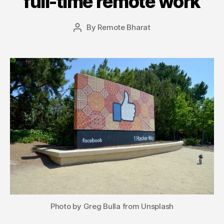
full-time remote work
By
Remote Bharat
Post
author
Photo by Greg Bulla from Unsplash