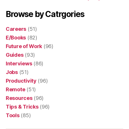
Browse by Catrgories
Careers
(51)
E/Books
(82)
Future of Work
(96)
Guides
(93)
Interviews
(86)
Jobs
(51)
Productivity
(96)
Remote
(51)
Resources
(96)
Tips & Tricks
(96)
Tools
(85)