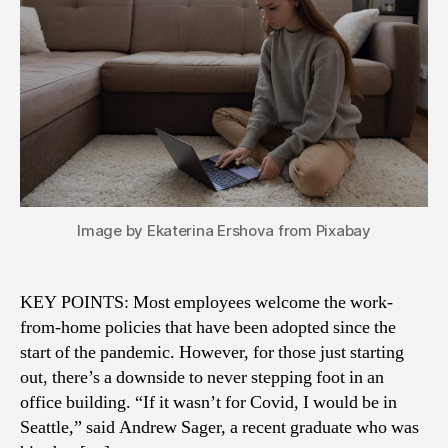
Image by Ekaterina Ershova from Pixabay
KEY POINTS: Most employees welcome the work-
from-home policies that have been adopted since the
start of the pandemic. However, for those just starting
out, there’s a downside to never stepping foot in an
office building. “If it wasn’t for Covid, I would be in
Seattle,” said Andrew Sager, a recent graduate who was