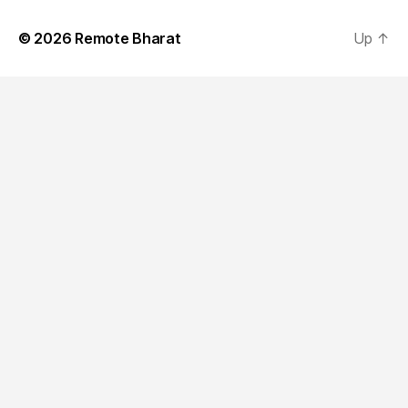
© 2026
Remote Bharat
Up
↑