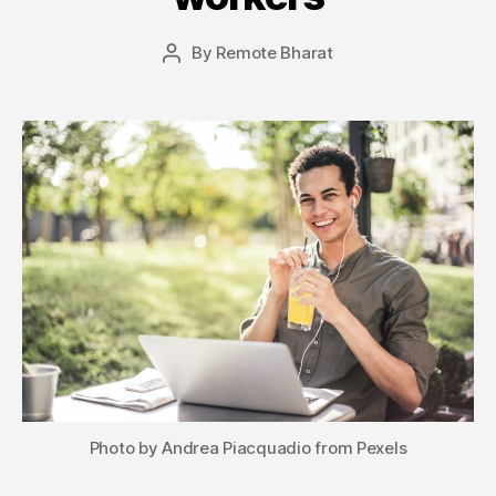
By
Remote Bharat
Post
author
Photo by Andrea Piacquadio from Pexels