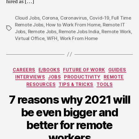
hired as […]
Cloud Jobs
,
Corona
,
Coronavirus
,
Covid-19
,
Full Time
Remote Jobs
,
How to Work From Home
,
Remote IT
Tags
Jobs
,
Remote Jobs
,
Remote Jobs India
,
Remote Work
,
Virtual Office
,
WFH
,
Work From Home
Categories
CAREERS
E/BOOKS
FUTURE OF WORK
GUIDES
INTERVIEWS
JOBS
PRODUCTIVITY
REMOTE
RESOURCES
TIPS & TRICKS
TOOLS
7 reasons why 2021 will
be even bigger and
better for remote
workers