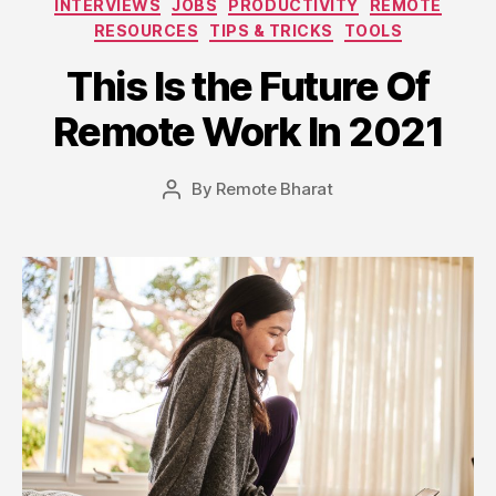
INTERVIEWS
JOBS
PRODUCTIVITY
REMOTE
RESOURCES
TIPS & TRICKS
TOOLS
This Is the Future Of
Remote Work In 2021
By
Remote Bharat
Post
author