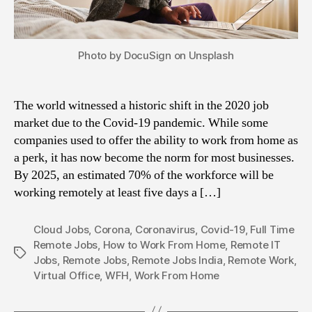
Photo by DocuSign on Unsplash
The world witnessed a historic shift in the 2020 job
market due to the Covid-19 pandemic. While some
companies used to offer the ability to work from home as
a perk, it has now become the norm for most businesses.
By 2025, an estimated 70% of the workforce will be
working remotely at least five days a […]
Cloud Jobs
,
Corona
,
Coronavirus
,
Covid-19
,
Full Time
Remote Jobs
,
How to Work From Home
,
Remote IT
Tags
Jobs
,
Remote Jobs
,
Remote Jobs India
,
Remote Work
,
Virtual Office
,
WFH
,
Work From Home