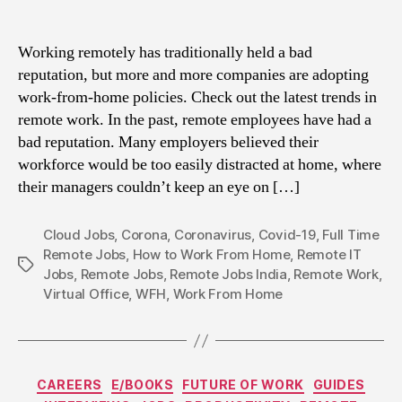
Working remotely has traditionally held a bad
reputation, but more and more companies are adopting
work-from-home policies. Check out the latest trends in
remote work. In the past, remote employees have had a
bad reputation. Many employers believed their
workforce would be too easily distracted at home, where
their managers couldn’t keep an eye on […]
Cloud Jobs
,
Corona
,
Coronavirus
,
Covid-19
,
Full Time
Remote Jobs
,
How to Work From Home
,
Remote IT
Tags
Jobs
,
Remote Jobs
,
Remote Jobs India
,
Remote Work
,
Virtual Office
,
WFH
,
Work From Home
Categories
CAREERS
E/BOOKS
FUTURE OF WORK
GUIDES