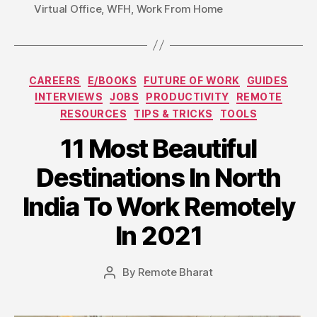
Virtual Office
,
WFH
,
Work From Home
Categories
CAREERS
E/BOOKS
FUTURE OF WORK
GUIDES
INTERVIEWS
JOBS
PRODUCTIVITY
REMOTE
RESOURCES
TIPS & TRICKS
TOOLS
11 Most Beautiful
Destinations In North
India To Work Remotely
In 2021
By
Remote Bharat
Post
author