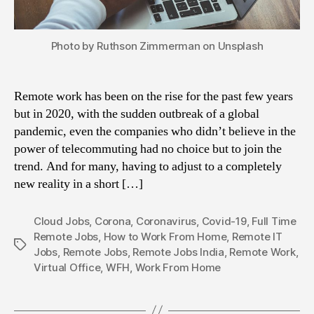
Photo by Ruthson Zimmerman on Unsplash
Remote work has been on the rise for the past few years
but in 2020, with the sudden outbreak of a global
pandemic, even the companies who didn’t believe in the
power of telecommuting had no choice but to join the
trend. And for many, having to adjust to a completely
new reality in a short […]
Cloud Jobs
,
Corona
,
Coronavirus
,
Covid-19
,
Full Time
Remote Jobs
,
How to Work From Home
,
Remote IT
Tags
Jobs
,
Remote Jobs
,
Remote Jobs India
,
Remote Work
,
Virtual Office
,
WFH
,
Work From Home