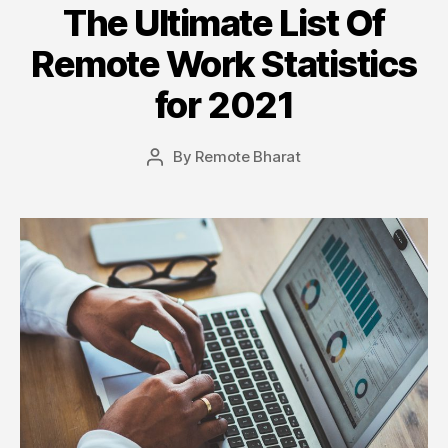
The Ultimate List Of
Remote Work Statistics
for 2021
By
Remote Bharat
Post
author