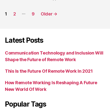
Posts
…
1
2
9
Older
→
navigation
Latest Posts
Communication Technology and Inclusion Will
Shape the Future of Remote Work
This Is the Future Of Remote Work In 2021
How Remote Working Is Reshaping A Future
New World Of Work
Popular Tags