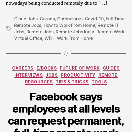
nowadays being conducted remotely due to […]
Cloud Jobs
,
Corona
,
Coronavirus
,
Covid-19
,
Full Time
Remote Jobs
,
How to Work From Home
,
Remote IT
Tags
Jobs
,
Remote Jobs
,
Remote Jobs India
,
Remote Work
,
Virtual Office
,
WFH
,
Work From Home
Categories
CAREERS
E/BOOKS
FUTURE OF WORK
GUIDES
INTERVIEWS
JOBS
PRODUCTIVITY
REMOTE
RESOURCES
TIPS & TRICKS
TOOLS
Facebook says
employees at all levels
can request permanent,