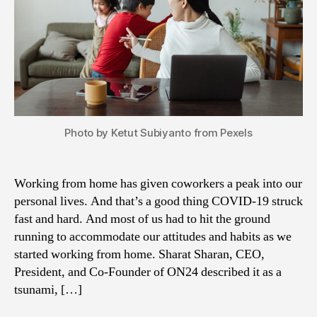
Photo by Ketut Subiyanto from Pexels
Working from home has given coworkers a peak into our
personal lives. And that’s a good thing COVID-19 struck
fast and hard. And most of us had to hit the ground
running to accommodate our attitudes and habits as we
started working from home. Sharat Sharan, CEO,
President, and Co-Founder of ON24 described it as a
tsunami, […]