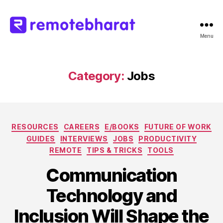
Menu
Remote
Bharat
Category:
Jobs
Categories
RESOURCES
CAREERS
E/BOOKS
FUTURE OF WORK
GUIDES
INTERVIEWS
JOBS
PRODUCTIVITY
REMOTE
TIPS & TRICKS
TOOLS
Communication
Technology and
Inclusion Will Shape the