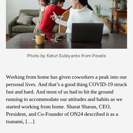
Photo by Ketut Subiyanto from Pexels
Working from home has given coworkers a peak into our
personal lives. And that’s a good thing COVID-19 struck
fast and hard. And most of us had to hit the ground
running to accommodate our attitudes and habits as we
started working from home. Sharat Sharan, CEO,
President, and Co-Founder of ON24 described it as a
tsunami, […]