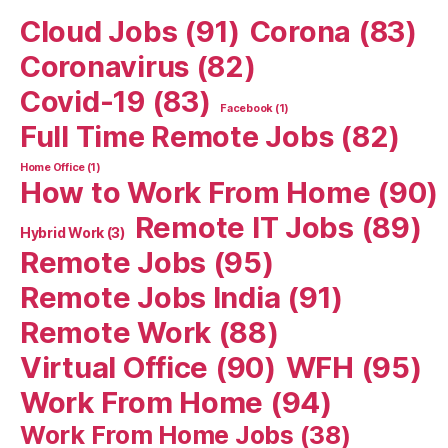
Cloud Jobs
(91)
Corona
(83)
Coronavirus
(82)
Covid-19
(83)
Facebook
(1)
Full Time Remote Jobs
(82)
Home Office
(1)
How to Work From Home
(90)
Remote IT Jobs
(89)
Hybrid Work
(3)
Remote Jobs
(95)
Remote Jobs India
(91)
Remote Work
(88)
Virtual Office
(90)
WFH
(95)
Work From Home
(94)
Work From Home Jobs
(38)