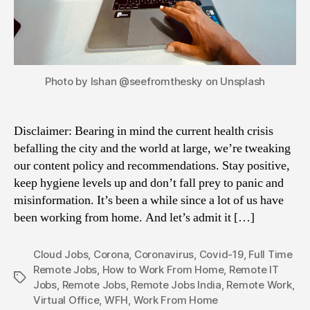
Photo by Ishan @seefromthesky on Unsplash
Disclaimer: Bearing in mind the current health crisis
befalling the city and the world at large, we’re tweaking
our content policy and recommendations. Stay positive,
keep hygiene levels up and don’t fall prey to panic and
misinformation. It’s been a while since a lot of us have
been working from home. And let’s admit it […]
Cloud Jobs
,
Corona
,
Coronavirus
,
Covid-19
,
Full Time
Remote Jobs
,
How to Work From Home
,
Remote IT
Tags
Jobs
,
Remote Jobs
,
Remote Jobs India
,
Remote Work
,
Virtual Office
,
WFH
,
Work From Home