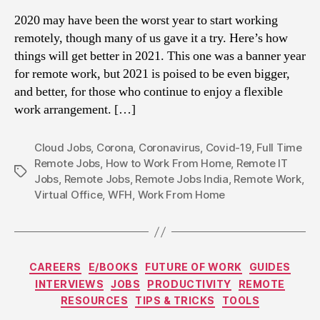
2020 may have been the worst year to start working
remotely, though many of us gave it a try. Here’s how
things will get better in 2021. This one was a banner year
for remote work, but 2021 is poised to be even bigger,
and better, for those who continue to enjoy a flexible
work arrangement. […]
Cloud Jobs
,
Corona
,
Coronavirus
,
Covid-19
,
Full Time
Remote Jobs
,
How to Work From Home
,
Remote IT
Tags
Jobs
,
Remote Jobs
,
Remote Jobs India
,
Remote Work
,
Virtual Office
,
WFH
,
Work From Home
Categories
CAREERS
E/BOOKS
FUTURE OF WORK
GUIDES
INTERVIEWS
JOBS
PRODUCTIVITY
REMOTE
RESOURCES
TIPS & TRICKS
TOOLS