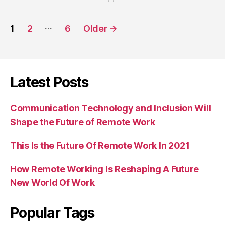
Posts
…
1
2
6
Older
→
navigation
Latest Posts
Communication Technology and Inclusion Will
Shape the Future of Remote Work
This Is the Future Of Remote Work In 2021
How Remote Working Is Reshaping A Future
New World Of Work
Popular Tags