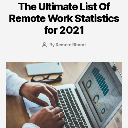
The Ultimate List Of
Remote Work Statistics
for 2021
By
Remote Bharat
Post
author