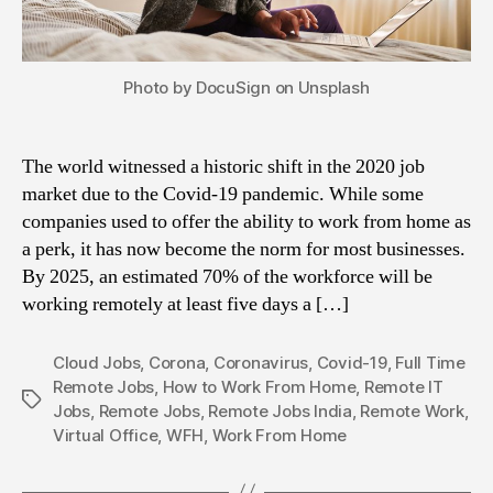
Photo by DocuSign on Unsplash
The world witnessed a historic shift in the 2020 job
market due to the Covid-19 pandemic. While some
companies used to offer the ability to work from home as
a perk, it has now become the norm for most businesses.
By 2025, an estimated 70% of the workforce will be
working remotely at least five days a […]
Cloud Jobs
,
Corona
,
Coronavirus
,
Covid-19
,
Full Time
Remote Jobs
,
How to Work From Home
,
Remote IT
Tags
Jobs
,
Remote Jobs
,
Remote Jobs India
,
Remote Work
,
Virtual Office
,
WFH
,
Work From Home