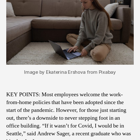
Image by Ekaterina Ershova from Pixabay
KEY POINTS: Most employees welcome the work-
from-home policies that have been adopted since the
start of the pandemic. However, for those just starting
out, there’s a downside to never stepping foot in an
office building. “If it wasn’t for Covid, I would be in
Seattle,” said Andrew Sager, a recent graduate who was