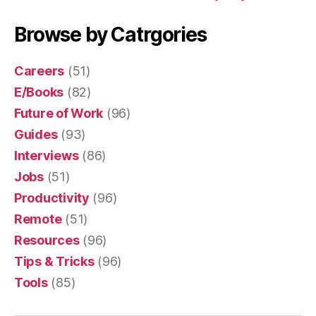
Browse by Catrgories
Careers
(51)
E/Books
(82)
Future of Work
(96)
Guides
(93)
Interviews
(86)
Jobs
(51)
Productivity
(96)
Remote
(51)
Resources
(96)
Tips & Tricks
(96)
Tools
(85)