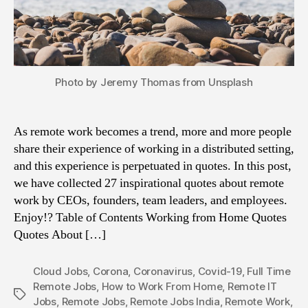
Photo by Jeremy Thomas from Unsplash
As remote work becomes a trend, more and more people
share their experience of working in a distributed setting,
and this experience is perpetuated in quotes. In this post,
we have collected 27 inspirational quotes about remote
work by CEOs, founders, team leaders, and employees.
Enjoy!? Table of Contents Working from Home Quotes
Quotes About […]
Cloud Jobs
,
Corona
,
Coronavirus
,
Covid-19
,
Full Time
Remote Jobs
,
How to Work From Home
,
Remote IT
Tags
Jobs
,
Remote Jobs
,
Remote Jobs India
,
Remote Work
,