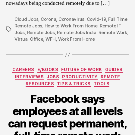
nowadays being conducted remotely due to […]
Cloud Jobs
,
Corona
,
Coronavirus
,
Covid-19
,
Full Time
Remote Jobs
,
How to Work From Home
,
Remote IT
Tags
Jobs
,
Remote Jobs
,
Remote Jobs India
,
Remote Work
,
Virtual Office
,
WFH
,
Work From Home
Categories
CAREERS
E/BOOKS
FUTURE OF WORK
GUIDES
INTERVIEWS
JOBS
PRODUCTIVITY
REMOTE
RESOURCES
TIPS & TRICKS
TOOLS
Facebook says
employees at all levels
can request permanent,