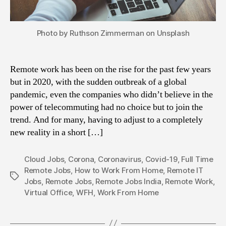
Photo by Ruthson Zimmerman on Unsplash
Remote work has been on the rise for the past few years
but in 2020, with the sudden outbreak of a global
pandemic, even the companies who didn’t believe in the
power of telecommuting had no choice but to join the
trend. And for many, having to adjust to a completely
new reality in a short […]
Cloud Jobs
,
Corona
,
Coronavirus
,
Covid-19
,
Full Time
Remote Jobs
,
How to Work From Home
,
Remote IT
Tags
Jobs
,
Remote Jobs
,
Remote Jobs India
,
Remote Work
,
Virtual Office
,
WFH
,
Work From Home