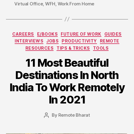
Virtual Office
,
WFH
,
Work From Home
Categories
CAREERS
E/BOOKS
FUTURE OF WORK
GUIDES
INTERVIEWS
JOBS
PRODUCTIVITY
REMOTE
RESOURCES
TIPS & TRICKS
TOOLS
11 Most Beautiful
Destinations In North
India To Work Remotely
In 2021
By
Remote Bharat
Post
author