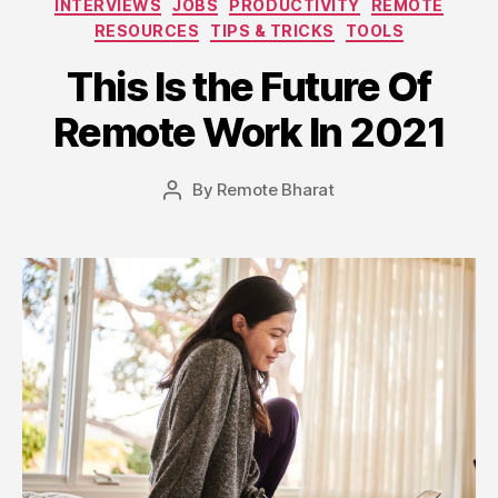
INTERVIEWS
JOBS
PRODUCTIVITY
REMOTE
RESOURCES
TIPS & TRICKS
TOOLS
This Is the Future Of
Remote Work In 2021
By
Remote Bharat
Post
author