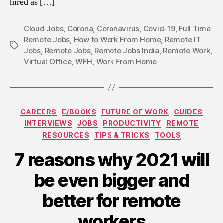
hired as […]
Cloud Jobs
,
Corona
,
Coronavirus
,
Covid-19
,
Full Time
Remote Jobs
,
How to Work From Home
,
Remote IT
Tags
Jobs
,
Remote Jobs
,
Remote Jobs India
,
Remote Work
,
Virtual Office
,
WFH
,
Work From Home
Categories
CAREERS
E/BOOKS
FUTURE OF WORK
GUIDES
INTERVIEWS
JOBS
PRODUCTIVITY
REMOTE
RESOURCES
TIPS & TRICKS
TOOLS
7 reasons why 2021 will
be even bigger and
better for remote
workers