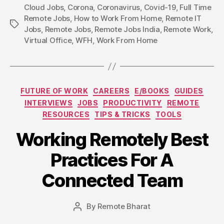
Cloud Jobs
,
Corona
,
Coronavirus
,
Covid-19
,
Full Time
Remote Jobs
,
How to Work From Home
,
Remote IT
Tags
Jobs
,
Remote Jobs
,
Remote Jobs India
,
Remote Work
,
Virtual Office
,
WFH
,
Work From Home
Categories
FUTURE OF WORK
CAREERS
E/BOOKS
GUIDES
INTERVIEWS
JOBS
PRODUCTIVITY
REMOTE
RESOURCES
TIPS & TRICKS
TOOLS
Working Remotely Best
Practices For A
Connected Team
By
Remote Bharat
Post
author