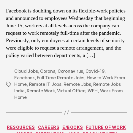
Facebook is doubling down on its flexible-work policies
and announced to employees Wednesday that beginning
June 15, workers at all levels across the company can
request to work remotely full-time after the pandemic.
Previously, only employees at certain levels of seniority
were eligible to request a remote arrangement, and the
policy varied between departments, a […]
Cloud Jobs
,
Corona
,
Coronavirus
,
Covid-19
,
Facebook
,
Full Time Remote Jobs
,
How to Work From
Home
,
Remote IT Jobs
,
Remote Jobs
,
Remote Jobs
Tags
India
,
Remote Work
,
Virtual Office
,
WFH
,
Work From
Home
Categories
RESOURCES
CAREERS
E/BOOKS
FUTURE OF WORK