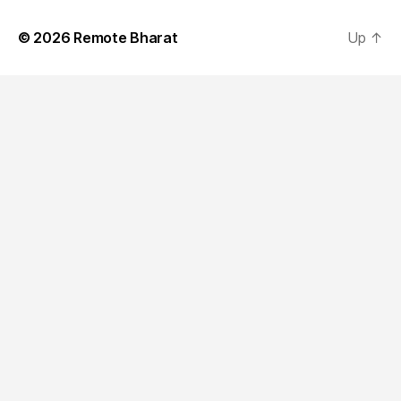
© 2026
Remote Bharat
Up
↑