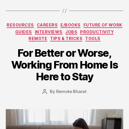
Categories
RESOURCES
CAREERS
E/BOOKS
FUTURE OF WORK
GUIDES
INTERVIEWS
JOBS
PRODUCTIVITY
REMOTE
TIPS & TRICKS
TOOLS
For Better or Worse,
Working From Home Is
Here to Stay
By
Remote Bharat
Post
author