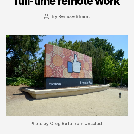
full-time remote work
By
Remote Bharat
Post
author
Photo by Greg Bulla from Unsplash