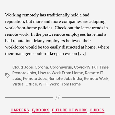
Working remotely has traditionally held a bad
reputation, but more and more companies are adopting
work-from-home policies. Check out the latest trends in
remote work. In the past, remote employees have had a
bad reputation. Many employers believed their
workforce would be too easily distracted at home, where
their managers couldn’t keep an eye on […]
Cloud Jobs
,
Corona
,
Coronavirus
,
Covid-19
,
Full Time
Remote Jobs
,
How to Work From Home
,
Remote IT
Tags
Jobs
,
Remote Jobs
,
Remote Jobs India
,
Remote Work
,
Virtual Office
,
WFH
,
Work From Home
Categories
CAREERS
E/BOOKS
FUTURE OF WORK
GUIDES