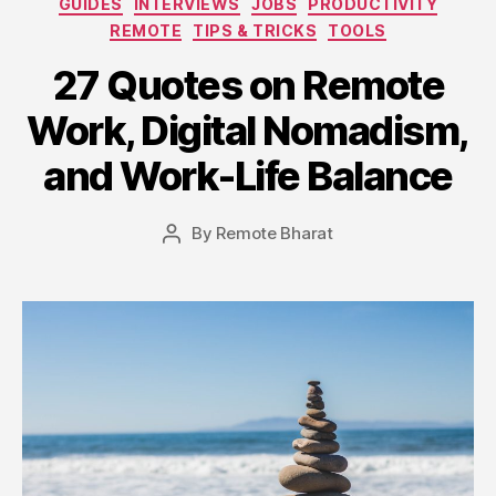
GUIDES
INTERVIEWS
JOBS
PRODUCTIVITY
REMOTE
TIPS & TRICKS
TOOLS
27 Quotes on Remote
Work, Digital Nomadism,
and Work-Life Balance
By
Remote Bharat
Post
author