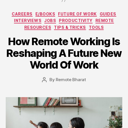
Categories
CAREERS
E/BOOKS
FUTURE OF WORK
GUIDES
INTERVIEWS
JOBS
PRODUCTIVITY
REMOTE
RESOURCES
TIPS & TRICKS
TOOLS
How Remote Working Is
Reshaping A Future New
World Of Work
By
Remote Bharat
Post
author