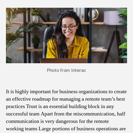
Photo from Interac
It is highly important for business organizations to create
an effective roadmap for managing a remote team’s best
practices Trust is an essential building block in any
successful team Apart from the miscommunication, half
communication is very dangerous for the remote
working teams Large portions of business operations are