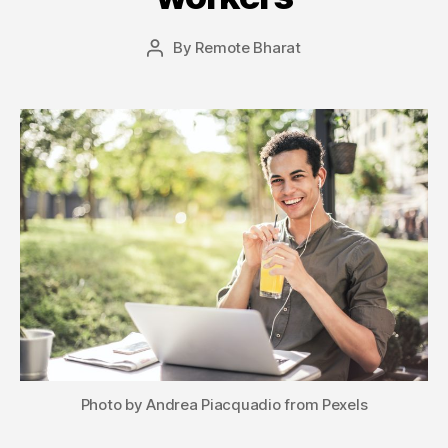
By
Remote Bharat
Post
author
Photo by Andrea Piacquadio from Pexels