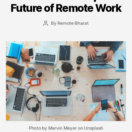
Future of Remote Work
By
Remote Bharat
Post
author
Photo by Marvin Meyer on Unsplash