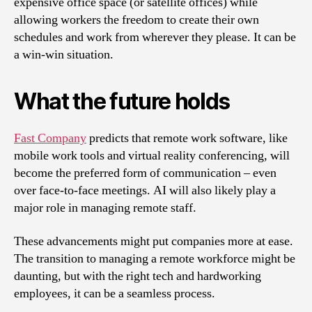
expensive office space (or satellite offices) while
allowing workers the freedom to create their own
schedules and work from wherever they please. It can be
a win-win situation.
What the future holds
Fast Company
predicts that remote work software, like
mobile work tools and virtual reality conferencing, will
become the preferred form of communication – even
over face-to-face meetings. AI will also likely play a
major role in managing remote staff.
These advancements might put companies more at ease.
The transition to managing a remote workforce might be
daunting, but with the right tech and hardworking
employees, it can be a seamless process.