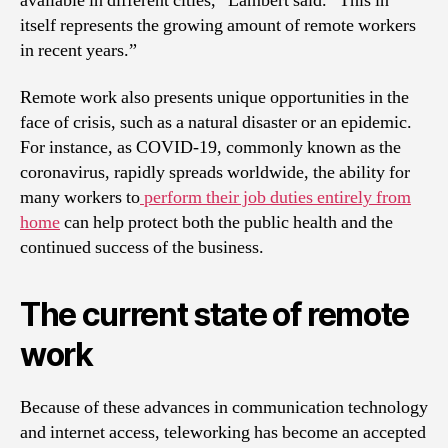
available in different cities,” Lambert said. “This in
itself represents the growing amount of remote workers
in recent years.”
Remote work also presents unique opportunities in the
face of crisis, such as a natural disaster or an epidemic.
For instance, as COVID-19, commonly known as the
coronavirus, rapidly spreads worldwide, the ability for
many workers to
perform their job duties entirely from
home
can help protect both the public health and the
continued success of the business.
The current state of remote
work
Because of these advances in communication technology
and internet access, teleworking has become an accepted