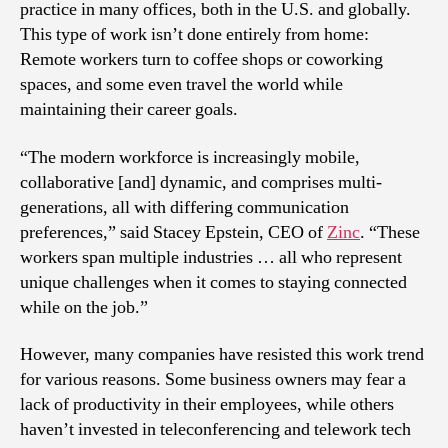
practice in many offices, both in the U.S. and globally.
This type of work isn’t done entirely from home:
Remote workers turn to coffee shops or coworking
spaces, and some even travel the world while
maintaining their career goals.
“The modern workforce is increasingly mobile,
collaborative [and] dynamic, and comprises multi-
generations, all with differing communication
preferences,” said Stacey Epstein, CEO of
Zinc
. “These
workers span multiple industries … all who represent
unique challenges when it comes to staying connected
while on the job.”
However, many companies have resisted this work trend
for various reasons. Some business owners may fear a
lack of productivity in their employees, while others
haven’t invested in teleconferencing and telework tech