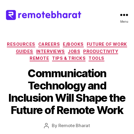
Menu
Remote
Bharat
Categories
RESOURCES
CAREERS
E/BOOKS
FUTURE OF WORK
GUIDES
INTERVIEWS
JOBS
PRODUCTIVITY
REMOTE
TIPS & TRICKS
TOOLS
Communication
Technology and
Inclusion Will Shape the
Future of Remote Work
By
Remote Bharat
Post
author