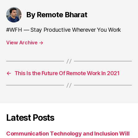
By Remote Bharat
#WFH — Stay Productive Wherever You Work
View Archive
→
←
This Is the Future Of Remote Work In 2021
Latest Posts
Communication Technology and Inclusion Will