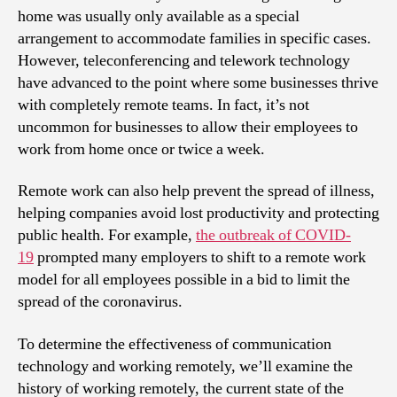
home was usually only available as a special
arrangement to accommodate families in specific cases.
However, teleconferencing and telework technology
have advanced to the point where some businesses thrive
with completely remote teams. In fact, it’s not
uncommon for businesses to allow their employees to
work from home once or twice a week.
Remote work can also help prevent the spread of illness,
helping companies avoid lost productivity and protecting
public health. For example,
the outbreak of COVID-
19
prompted many employers to shift to a remote work
model for all employees possible in a bid to limit the
spread of the coronavirus.
To determine the effectiveness of communication
technology and working remotely, we’ll examine the
history of working remotely, the current state of the