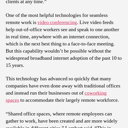
clients at any time.”
One of the most helpful technologies for seamless
remote work is
video conferencing
. Live video feeds
help out-of-office workers see and speak to one another
in real time, anywhere with an internet connection,
which is the next best thing to a face-to-face meeting.
But this capability wouldn’t be possible without the
widespread broadband internet adoption of the past 10 to
15 years.
This technology has advanced so quickly that many
companies have even done away with traditional offices
and instead run their businesses out of
coworking
spaces
to accommodate their largely remote workforce.
“Shared office spaces, where remote employees can
gather to work, have been created and are more widely