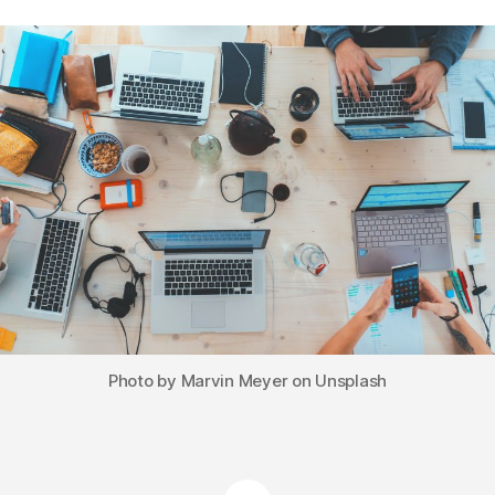
Photo by Marvin Meyer on Unsplash