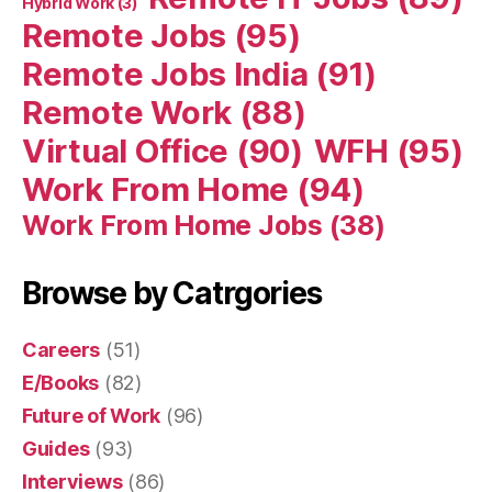
Hybrid Work
(3)
Remote Jobs
(95)
Remote Jobs India
(91)
Remote Work
(88)
Virtual Office
(90)
WFH
(95)
Work From Home
(94)
Work From Home Jobs
(38)
Browse by Catrgories
Careers
(51)
E/Books
(82)
Future of Work
(96)
Guides
(93)
Interviews
(86)