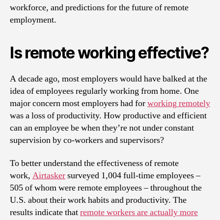
workforce, and predictions for the future of remote
employment.
Is remote working effective?
A decade ago, most employers would have balked at the
idea of employees regularly working from home. One
major concern most employers had for
working remotely
was a loss of productivity. How productive and efficient
can an employee be when they’re not under constant
supervision by co-workers and supervisors?
To better understand the effectiveness of remote
work,
Airtasker
surveyed 1,004 full-time employees –
505 of whom were remote employees – throughout the
U.S. about their work habits and productivity. The
results indicate that
remote workers are actually more