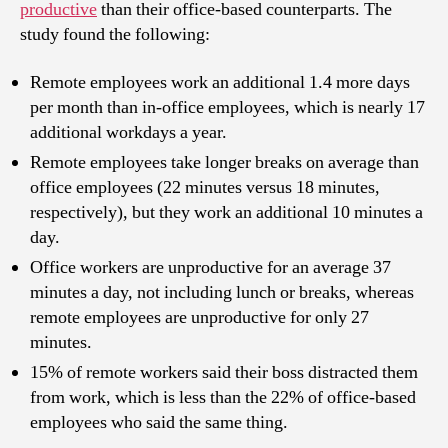
productive
than their office-based counterparts. The
study found the following:
Remote employees work an additional 1.4 more days
per month than in-office employees, which is nearly 17
additional workdays a year.
Remote employees take longer breaks on average than
office employees (22 minutes versus 18 minutes,
respectively), but they work an additional 10 minutes a
day.
Office workers are unproductive for an average 37
minutes a day, not including lunch or breaks, whereas
remote employees are unproductive for only 27
minutes.
15% of remote workers said their boss distracted them
from work, which is less than the 22% of office-based
employees who said the same thing.