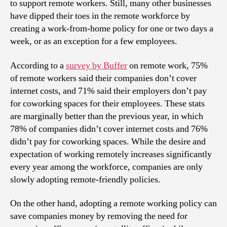
to support remote workers. Still, many other businesses
have dipped their toes in the remote workforce by
creating a work-from-home policy for one or two days a
week, or as an exception for a few employees.
According to a
survey by Buffer
on remote work, 75%
of remote workers said their companies don’t cover
internet costs, and 71% said their employers don’t pay
for coworking spaces for their employees. These stats
are marginally better than the previous year, in which
78% of companies didn’t cover internet costs and 76%
didn’t pay for coworking spaces. While the desire and
expectation of working remotely increases significantly
every year among the workforce, companies are only
slowly adopting remote-friendly policies.
On the other hand, adopting a remote working policy can
save companies money by removing the need for