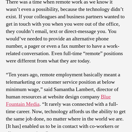
There was a time when remote work as we know it
wasn’t even a possibility, because the technology didn’t
exist. If your colleagues and business partners wanted to
get in touch with you when you were out of the office,
they couldn’t email, text or direct-message you. You
would’ve needed to provide an alternative phone
number, a pager or even a fax number to have a work-
related conversation. Even full-time “remote” positions
were different from what they are today.
“Ten years ago, remote employment basically meant a
telemarketing or customer service position at below
minimum wage,” said Samantha Lambert, director of
human resources at website design company
Blue
Fountain Media
. “It rarely was connected with a full-
time career. Now, technology affords us the ability to get
the same job done, no matter where in the world we are.
[It has] enabled us to be in contact with co-workers or