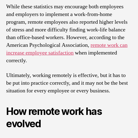
While these statistics may encourage both employees
and employers to implement a work-from-home
program, remote employees also reported higher levels
of stress and more difficulty finding work-life balance
than office-based workers. However, according to the
American Psychological Association,
remote work can
increase employee satisfaction
when implemented
correctly.
Ultimately, working remotely is effective, but it has to
be put into practice correctly, and it may not be the best
situation for every employee or every business.
How remote work has
evolved