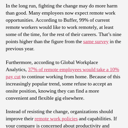
In the long run, fighting the change may do more harm
than good. Many employees now expect remote work
opportunities. According to Buffer, 99% of current
remote workers would like to work remotely, at least
some of the time, for the rest of their careers. That’s nine
points higher than the figure from the
same survey
in the
previous year.
Furthermore, according to Global Workplace
Analytics,
37% of remote employees would take a 10%
pay cut
to continue working from home. Because of this
increasingly popular trend, some refuse to accept an
onsite position, knowing they can find a more
convenient and flexible gig elsewhere.
Instead of resisting the change, organizations should
improve their
remote work policies
and capabilities. If
your company is concerned about productivity and