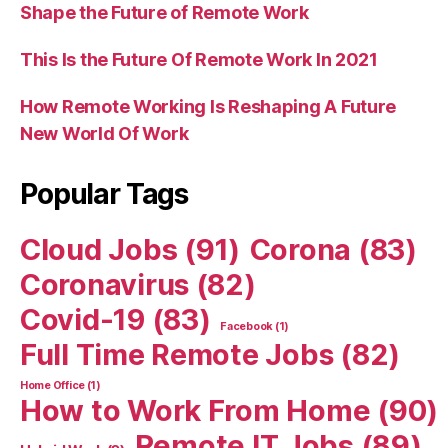
Shape the Future of Remote Work
This Is the Future Of Remote Work In 2021
How Remote Working Is Reshaping A Future
New World Of Work
Popular Tags
Cloud Jobs
(91)
Corona
(83)
Coronavirus
(82)
Covid-19
(83)
Facebook
(1)
Full Time Remote Jobs
(82)
Home Office
(1)
How to Work From Home
(90)
Remote IT Jobs
(89)