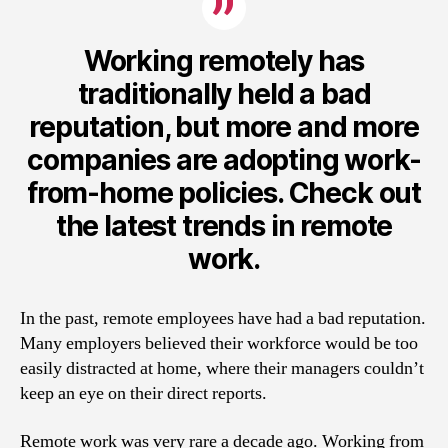
Working remotely has
traditionally held a bad
reputation, but more and more
companies are adopting work-
from-home policies. Check out
the latest trends in remote
work.
In the past, remote employees have had a bad reputation.
Many employers believed their workforce would be too
easily distracted at home, where their managers couldn’t
keep an eye on their direct reports.
Remote work was very rare a decade ago. Working from