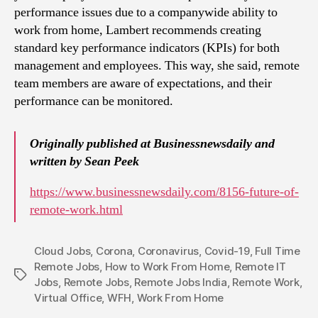
performance issues due to a companywide ability to
work from home, Lambert recommends creating
standard key performance indicators (KPIs) for both
management and employees. This way, she said, remote
team members are aware of expectations, and their
performance can be monitored.
Originally published at Businessnewsdaily and
written by Sean Peek
https://www.businessnewsdaily.com/8156-future-of-
remote-work.html
Cloud Jobs
,
Corona
,
Coronavirus
,
Covid-19
,
Full Time
Remote Jobs
,
How to Work From Home
,
Remote IT
Tags
Jobs
,
Remote Jobs
,
Remote Jobs India
,
Remote Work
,
Virtual Office
,
WFH
,
Work From Home