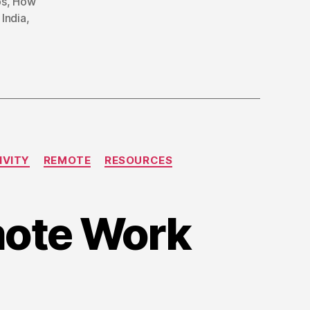
bs
,
How
India
,
IVITY
REMOTE
RESOURCES
emote Work