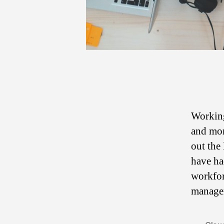
Working
and mor
out the
have ha
workfor
manager