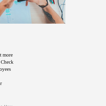
ut more
. Check
loyees
r