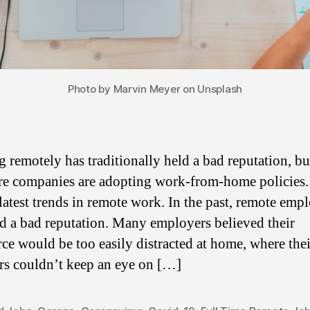
Photo by Marvin Meyer on Unsplash
 remotely has traditionally held a bad reputation, b
e companies are adopting work-from-home policies
 latest trends in remote work. In the past, remote emp
d a bad reputation. Many employers believed their
ce would be too easily distracted at home, where thei
s couldn’t keep an eye on […]