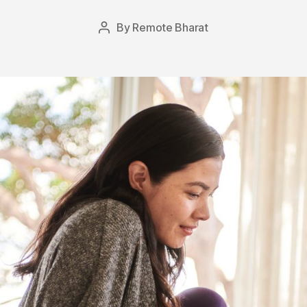
By
Remote Bharat
Post
author