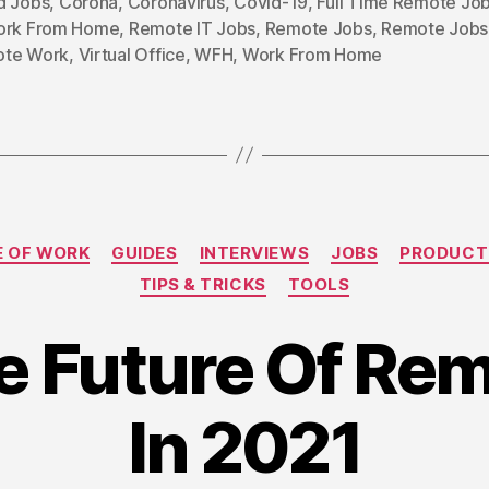
d Jobs
,
Corona
,
Coronavirus
,
Covid-19
,
Full Time Remote Jo
ork From Home
,
Remote IT Jobs
,
Remote Jobs
,
Remote Jobs 
te Work
,
Virtual Office
,
WFH
,
Work From Home
Categories
E OF WORK
GUIDES
INTERVIEWS
JOBS
PRODUCT
TIPS & TRICKS
TOOLS
he Future Of R
In 2021