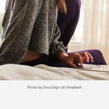
Photo by DocuSign on Unsplash