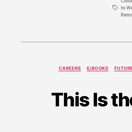
Clou
to W
Tags
Remo
CAREERS
E/BOOKS
FUTUR
This Is t