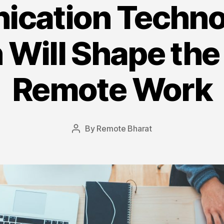
cation Techno
 Will Shape the
Remote Work
By
Remote Bharat
Post
author