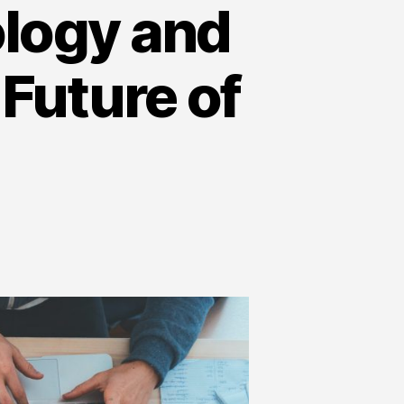
logy and
 Future of