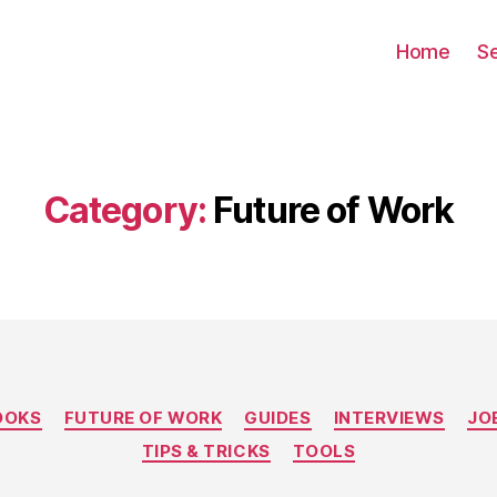
Home
S
Category:
Future of Work
Categories
OOKS
FUTURE OF WORK
GUIDES
INTERVIEWS
JO
TIPS & TRICKS
TOOLS