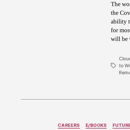
The wor
the Cov
ability
for mos
will be
Clou
to W
Tags
Remo
CAREERS
E/BOOKS
FUTUR