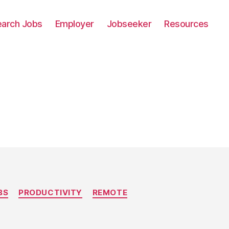
earch Jobs
Employer
Jobseeker
Resources
BS
PRODUCTIVITY
REMOTE