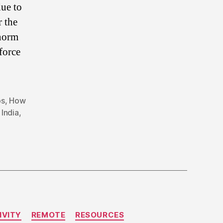
due to
 the
 norm
force
bs
,
How
India
,
IVITY
REMOTE
RESOURCES