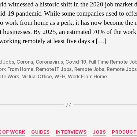
ld witnessed a historic shift in the 2020 job market 
id-19 pandemic. While some companies used to offer
 to work from home as a perk, it has now become the
t businesses. By 2025, an estimated 70% of the work
 working remotely at least five days a […]
d Jobs
,
Corona
,
Coronavirus
,
Covid-19
,
Full Time Remote Jo
ork From Home
,
Remote IT Jobs
,
Remote Jobs
,
Remote Jobs 
te Work
,
Virtual Office
,
WFH
,
Work From Home
Categories
E OF WORK
GUIDES
INTERVIEWS
JOBS
PRODUCT