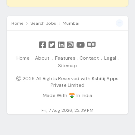
Home
Search Jobs
Mumbai
Home
.
About
.
Features
.
Contact
.
Legal
.
Sitemap
2026 All Rights Reserved with Kshitij Apps
Private Limited
Made With
In India
Fri, 7 Aug 2026, 22:39 PM