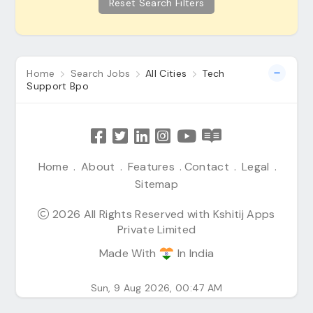
Reset Search Filters
Home
Search Jobs
All Cities
Tech
Support Bpo
Home
.
About
.
Features
.
Contact
.
Legal
.
Sitemap
2026 All Rights Reserved with Kshitij Apps
Private Limited
Made With
In India
Sun, 9 Aug 2026, 00:47 AM