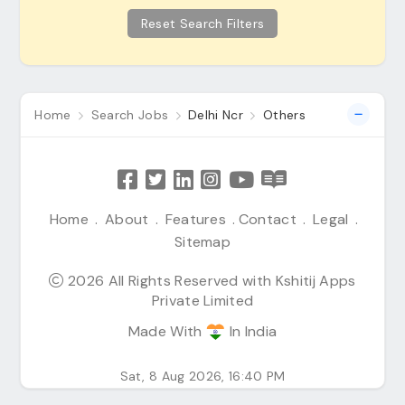
Reset Search Filters
Home
Search Jobs
Delhi Ncr
Others
Home
.
About
.
Features
.
Contact
.
Legal
.
Sitemap
2026 All Rights Reserved with Kshitij Apps
Private Limited
Made With
In India
Sat, 8 Aug 2026, 16:40 PM