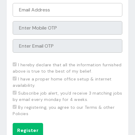
I hereby declare that all the information furnished
above is true to the best of my belief.
I have a proper home office setup & internet
availability.
Subscribe job alert, you'd receive 3 matching jobs
by email every monday for 4 weeks.
By registering, you agree to our Terms & other
Policies
Register