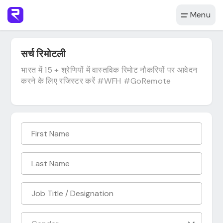
Menu
सर्च रिमोटली
भारत में 15 + श्रेणियों में वास्तविक रिमोट नौकरियों पर आवेदन
करने के लिए रजिस्टर करें #WFH #GoRemote